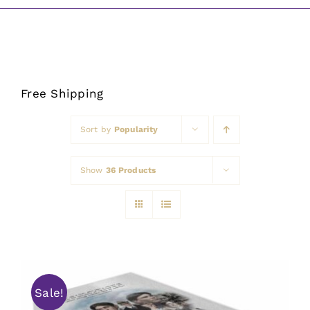
Awards
Free Shipping
Sort by
Popularity
Show
36 Products
Sale!