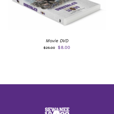
Movie DVD
Original
Current
$
8.00
$
25.00
price
price
was:
is:
$25.00.
$8.00.