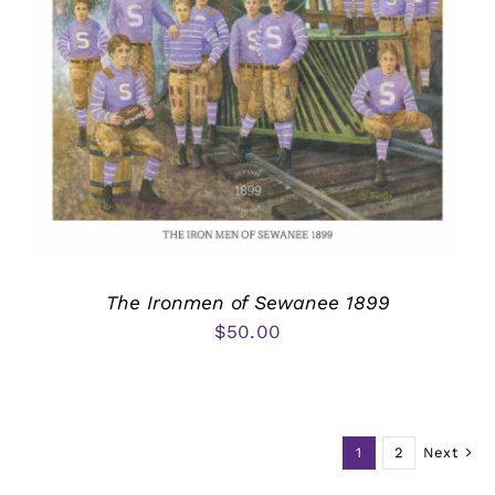
The Ironmen of Sewanee 1899
$
50.00
1
2
Next