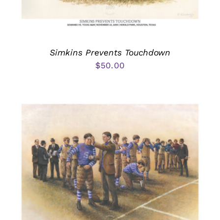
Simkins Prevents Touchdown
$
50.00