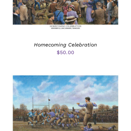
Homecoming Celebration
$
50.00