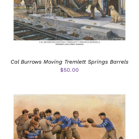
Cal Burrows Moving Tremlett Springs Barrels
$
50.00