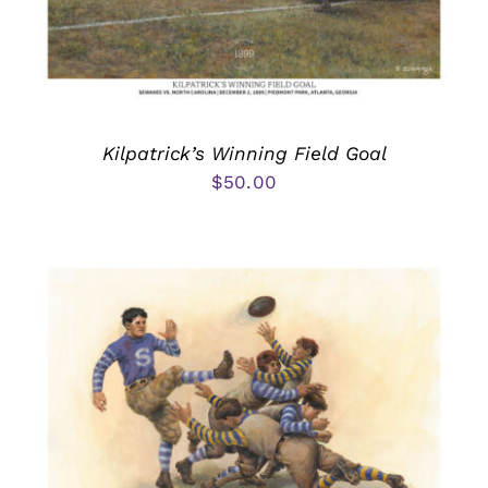
Kilpatrick’s Winning Field Goal
$
50.00