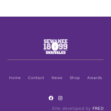
Home
Contact
News
Shop
Awards
Site developed by
FRED