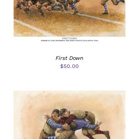
First Down
$
50.00