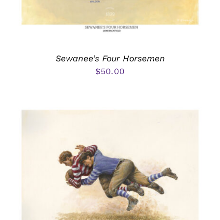
Sewanee’s Four Horsemen
$
50.00