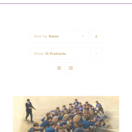
Awards
Sort by
Name
Show
12 Products