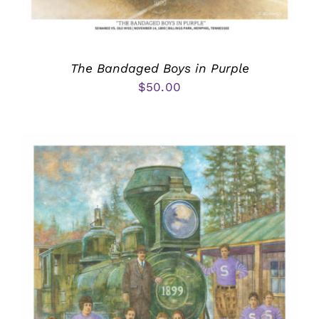
The Bandaged Boys in Purple
$
50.00