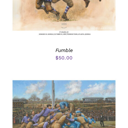
Fumble
$
50.00