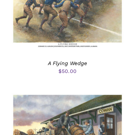
A Flying Wedge
$
50.00