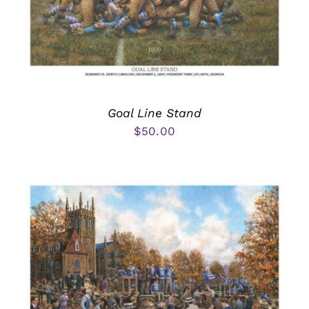
Goal Line Stand
$
50.00