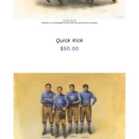
Quick Kick
$
50.00