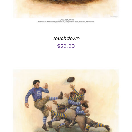
Touchdown
$
50.00