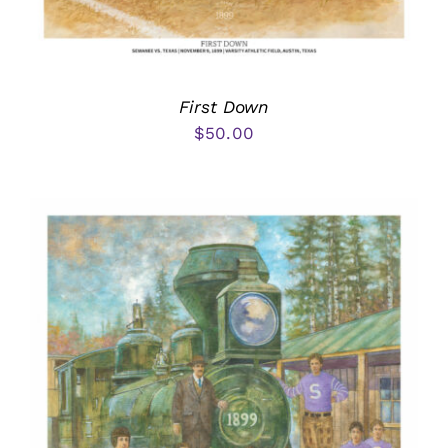
First Down
$
50.00