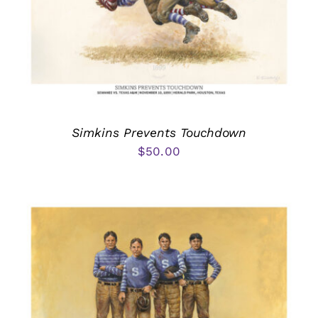
Simkins Prevents Touchdown
$
50.00