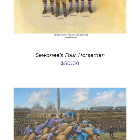
Sewanee’s Four Horsemen
$
50.00