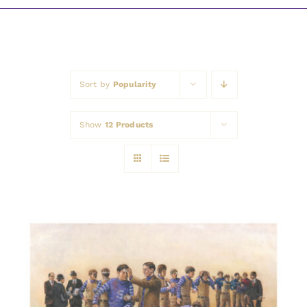
Awards
Sort by
Popularity
Show
12 Products