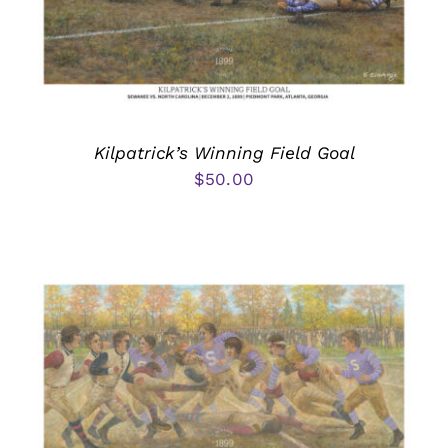
Kilpatrick’s Winning Field Goal
$
50.00