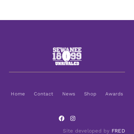
Home
Contact
News
Shop
Awards
Site developed by
FRED