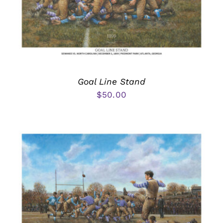
Goal Line Stand
$
50.00