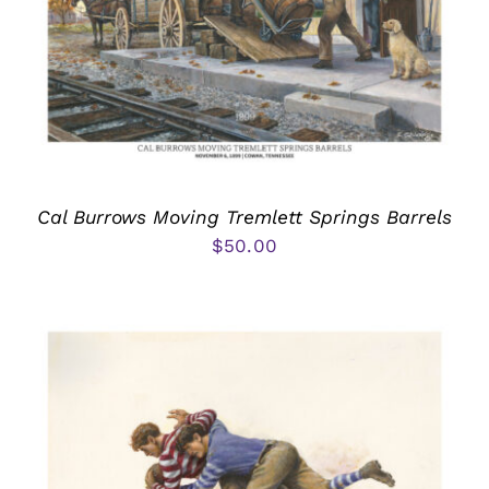
Cal Burrows Moving Tremlett Springs Barrels
$
50.00