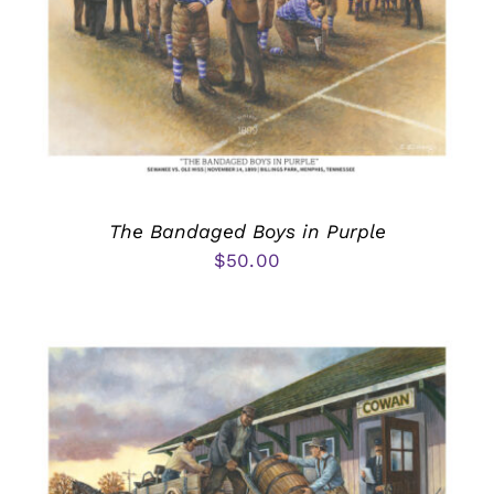
The Bandaged Boys in Purple
$
50.00