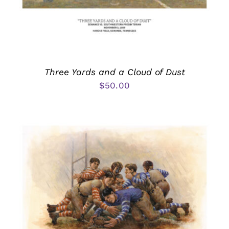
Three Yards and a Cloud of Dust
$
50.00