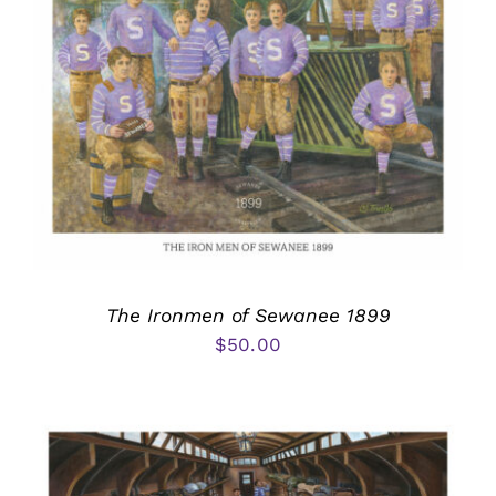
The Ironmen of Sewanee 1899
$
50.00