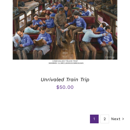
Unrivaled Train Trip
$
50.00
1
2
Next