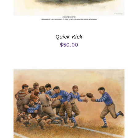
Quick Kick
$
50.00