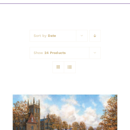
Awards
Sort by
Date
Show
24 Products