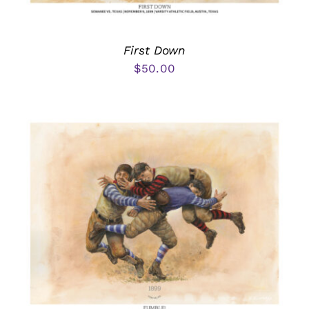
First Down
$
50.00