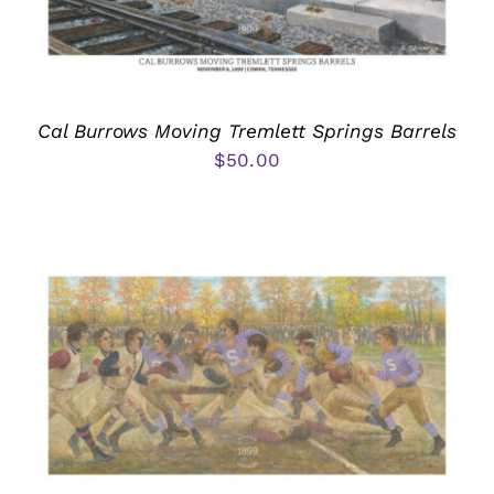
Cal Burrows Moving Tremlett Springs Barrels
$
50.00