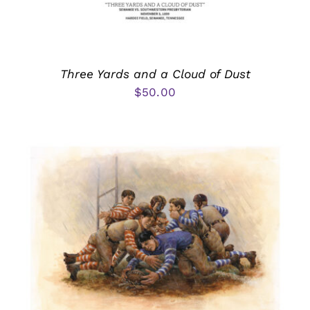
Three Yards and a Cloud of Dust
$
50.00