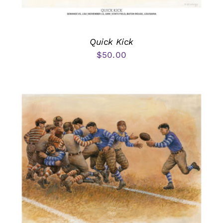
Quick Kick
$
50.00