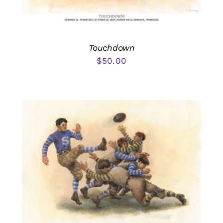
Touchdown
$
50.00