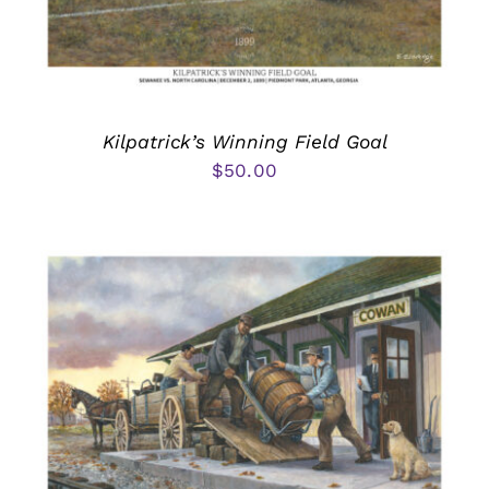
Kilpatrick’s Winning Field Goal
$
50.00