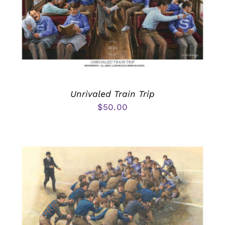
Unrivaled Train Trip
$
50.00