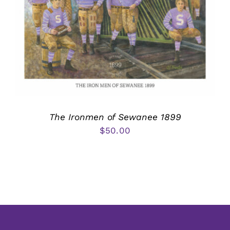
The Ironmen of Sewanee 1899
$
50.00