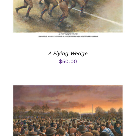
A Flying Wedge
$
50.00