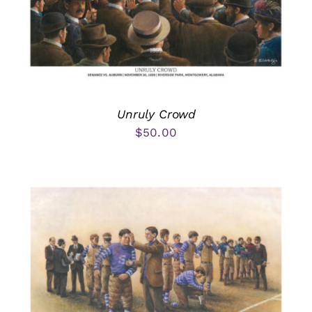
Unruly Crowd
$
50.00