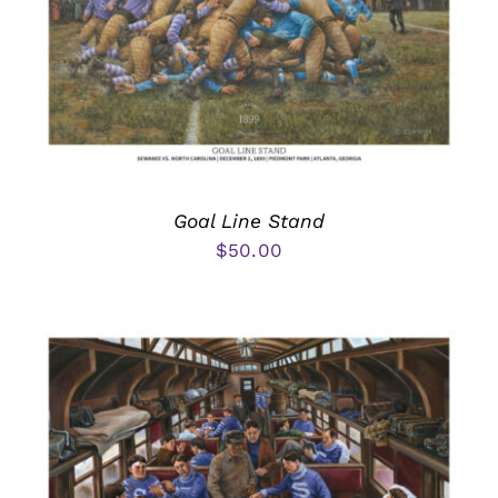
Goal Line Stand
$
50.00