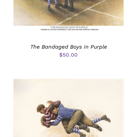
The Bandaged Boys in Purple
$
50.00