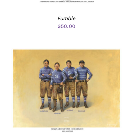
Fumble
$
50.00