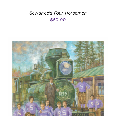
Sewanee’s Four Horsemen
$
50.00