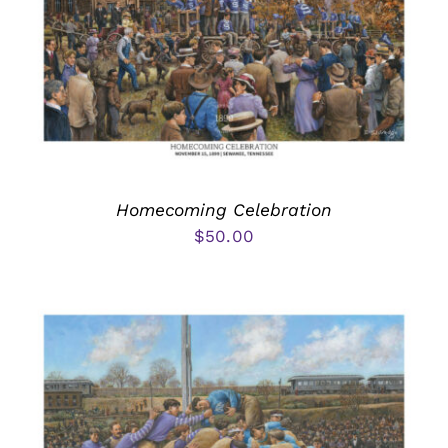
Homecoming Celebration
$
50.00