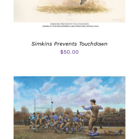
Simkins Prevents Touchdown
$
50.00