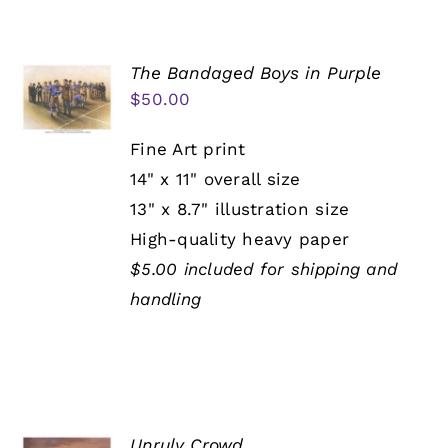
The Bandaged Boys in Purple
$
50.00
Fine Art print
14" x 11" overall size
13" x 8.7" illustration size
High-quality heavy paper
$5.00 included for shipping and
handling
Unruly Crowd