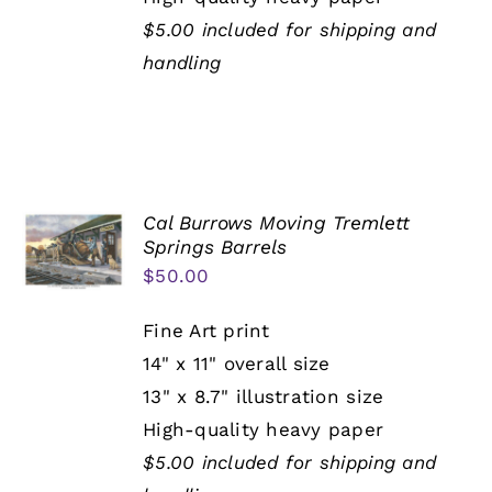
$5.00 included for shipping and
handling
Cal Burrows Moving Tremlett
Springs Barrels
$
50.00
Fine Art print
14" x 11" overall size
13" x 8.7" illustration size
High-quality heavy paper
$5.00 included for shipping and