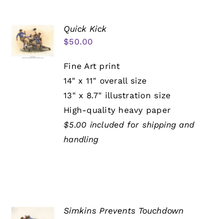
Quick Kick
$
50.00
Fine Art print
14" x 11" overall size
13" x 8.7" illustration size
High-quality heavy paper
$5.00 included for shipping and
handling
Simkins Prevents Touchdown