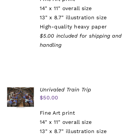
14" x 11" overall size
13" x 8.7" illustration size
High-quality heavy paper
$5.00 included for shipping and
handling
Unrivaled Train Trip
$
50.00
Fine Art print
14" x 11" overall size
13" x 8.7" illustration size