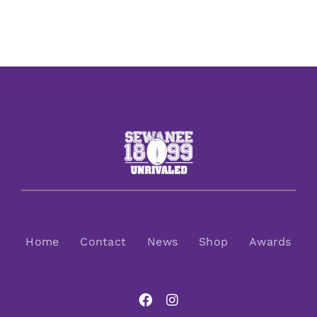
Home
Contact
News
Shop
Awards