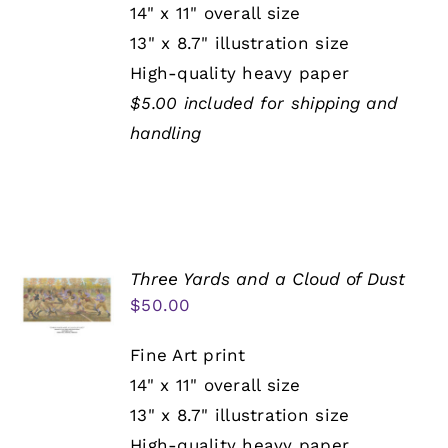
14" x 11" overall size
13" x 8.7" illustration size
High-quality heavy paper
$5.00 included for shipping and
handling
Three Yards and a Cloud of Dust
$
50.00
Fine Art print
14" x 11" overall size
13" x 8.7" illustration size
High-quality heavy paper