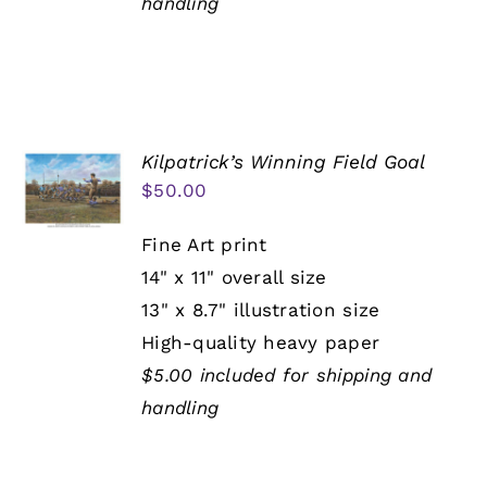
handling
Kilpatrick’s Winning Field Goal
$
50.00
Fine Art print
14" x 11" overall size
13" x 8.7" illustration size
High-quality heavy paper
$5.00 included for shipping and
handling