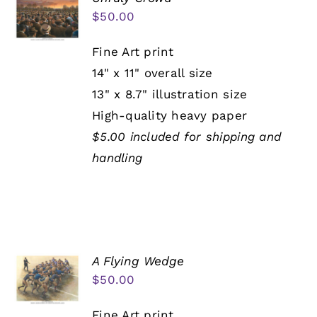
$
50.00
Fine Art print
14" x 11" overall size
13" x 8.7" illustration size
High-quality heavy paper
$5.00 included for shipping and
handling
A Flying Wedge
$
50.00
Fine Art print