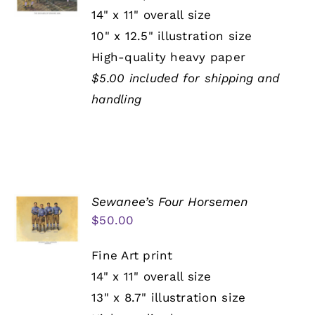
14" x 11" overall size
10" x 12.5" illustration size
High-quality heavy paper
$5.00 included for shipping and
handling
Sewanee’s Four Horsemen
$
50.00
Fine Art print
14" x 11" overall size
13" x 8.7" illustration size