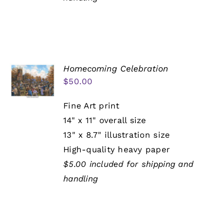
Homecoming Celebration
$
50.00
Fine Art print
14" x 11" overall size
13" x 8.7" illustration size
High-quality heavy paper
$5.00 included for shipping and
handling