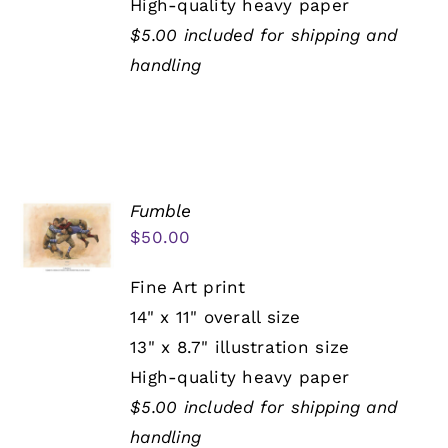
High-quality heavy paper
$5.00 included for shipping and
handling
Fumble
$
50.00
Fine Art print
14" x 11" overall size
13" x 8.7" illustration size
High-quality heavy paper
$5.00 included for shipping and
handling