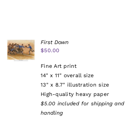
First Down
$
50.00
Fine Art print
14" x 11" overall size
13" x 8.7" illustration size
High-quality heavy paper
$5.00 included for shipping and
handling