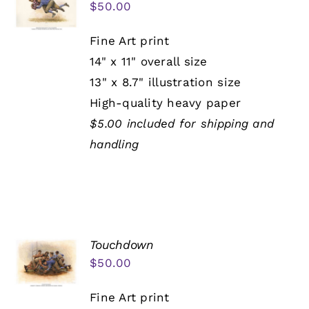
$
50.00
Fine Art print
14" x 11" overall size
13" x 8.7" illustration size
High-quality heavy paper
$5.00 included for shipping and
handling
Touchdown
$
50.00
Fine Art print