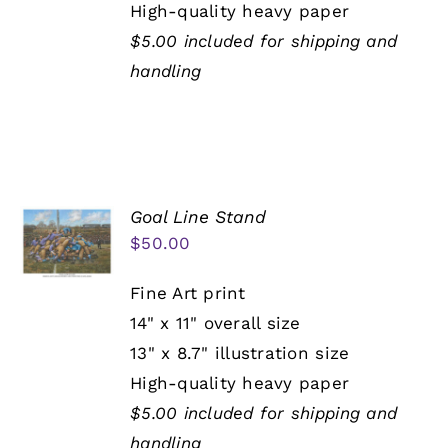
High-quality heavy paper
$5.00 included for shipping and
handling
Goal Line Stand
$
50.00
Fine Art print
14" x 11" overall size
13" x 8.7" illustration size
High-quality heavy paper
$5.00 included for shipping and
handling