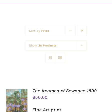
Awards
Sort by
Price
Show
36 Products
The Ironmen of Sewanee 1899
$
50.00
Fine Art print