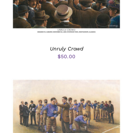
Unruly Crowd
$
50.00