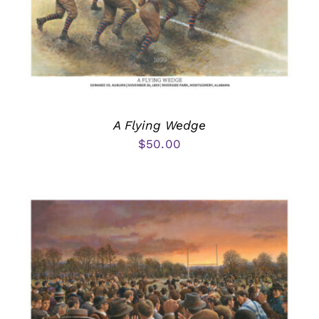
A Flying Wedge
$
50.00