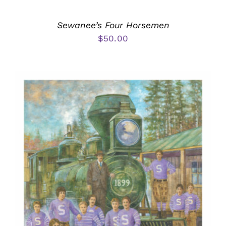
Sewanee’s Four Horsemen
$
50.00