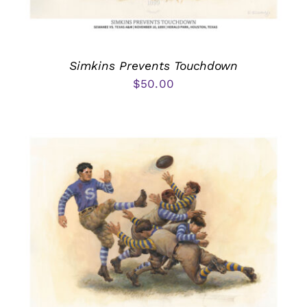
Simkins Prevents Touchdown
$
50.00