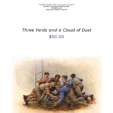
Three Yards and a Cloud of Dust
$
50.00