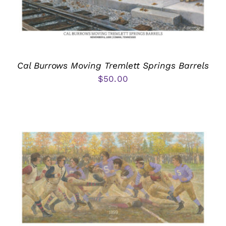
Cal Burrows Moving Tremlett Springs Barrels
$
50.00