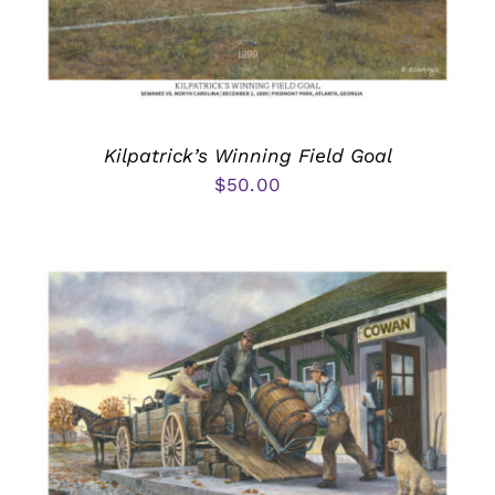
Kilpatrick’s Winning Field Goal
$
50.00