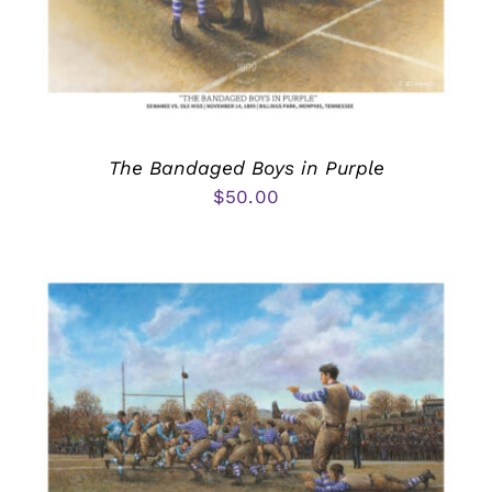
The Bandaged Boys in Purple
$
50.00