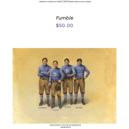
Fumble
$
50.00