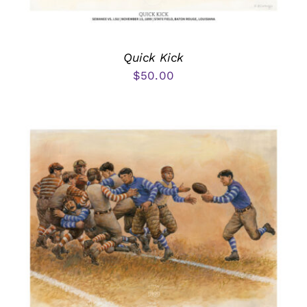
Quick Kick
$
50.00