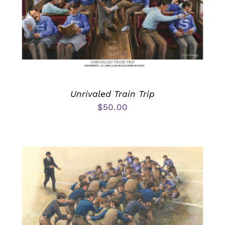
Unrivaled Train Trip
$
50.00