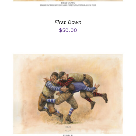
First Down
$
50.00