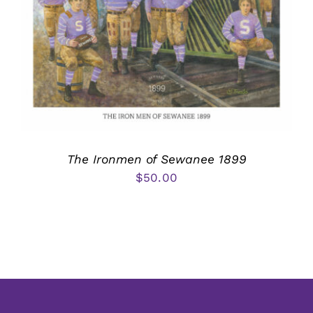
The Ironmen of Sewanee 1899
$
50.00