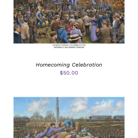
Homecoming Celebration
$
50.00