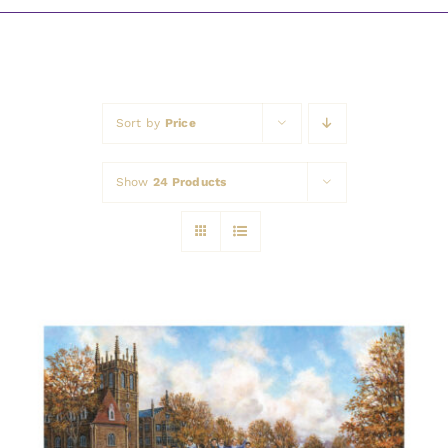
Awards
Sort by
Price
Show
24 Products