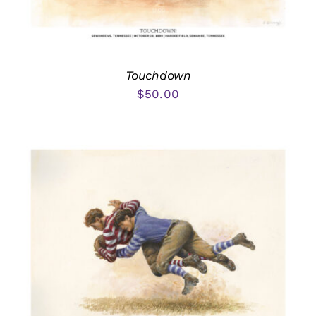
Touchdown
$
50.00