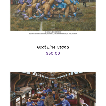
Goal Line Stand
$
50.00