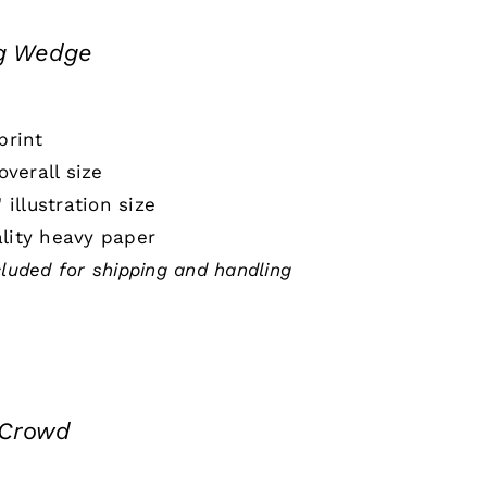
ng Wedge
print
 overall size
" illustration size
lity heavy paper
cluded for shipping and handling
 Crowd