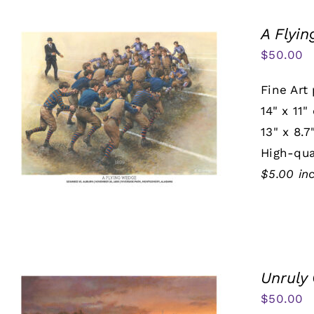
A Flyi
$
50.00
Fine Art 
14" x 11"
13" x 8.7
High-qua
$5.00 in
Unruly
$
50.00