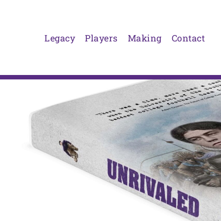
Skip
to
content
Legacy
Players
Making
Contact