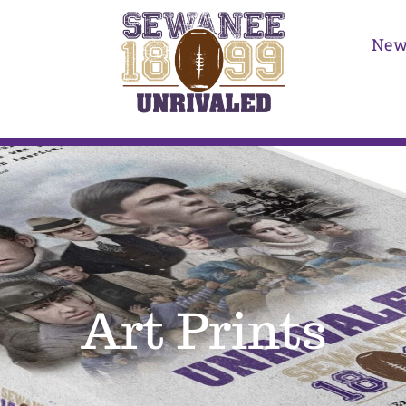
New
Art Prints