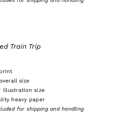
cluded for shipping and handling
ed Train Trip
print
 overall size
" illustration size
lity heavy paper
cluded for shipping and handling