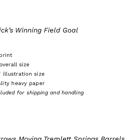
ick’s Winning Field Goal
print
 overall size
" illustration size
lity heavy paper
cluded for shipping and handling
rrows Moving Tremlett Springs Barrels