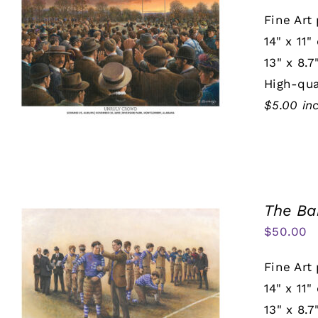
Fine Art 
14" x 11"
13" x 8.7
High-qua
$5.00 in
The Ba
$
50.00
Fine Art 
14" x 11"
13" x 8.7