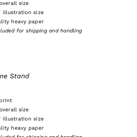
 overall size
" illustration size
lity heavy paper
cluded for shipping and handling
ine Stand
print
 overall size
" illustration size
lity heavy paper