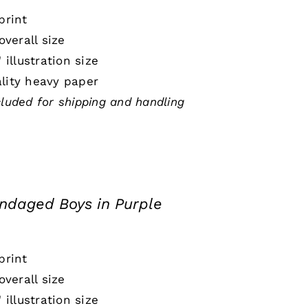
print
 overall size
" illustration size
lity heavy paper
cluded for shipping and handling
ndaged Boys in Purple
print
 overall size
" illustration size