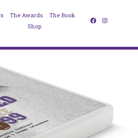
s
The Awards
The Book
Shop