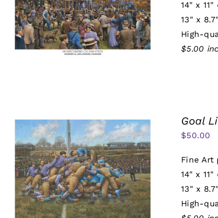
14" x 11"
13" x 8.7
High-qua
$5.00 in
Goal L
$
50.00
Fine Art 
14" x 11"
13" x 8.7
High-qua