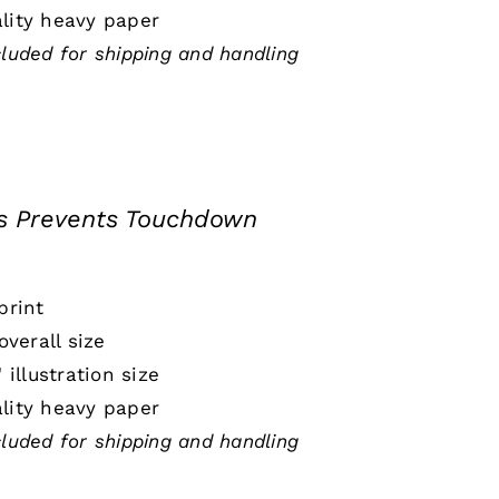
lity heavy paper
cluded for shipping and handling
s Prevents Touchdown
print
 overall size
" illustration size
lity heavy paper
cluded for shipping and handling