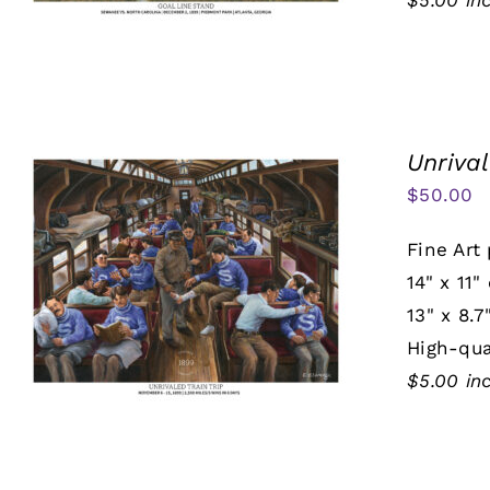
$5.00 in
Unrival
$
50.00
Fine Art 
14" x 11"
13" x 8.7
High-qua
$5.00 in