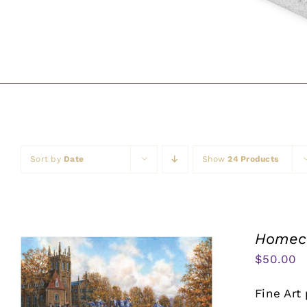
Sort by
Date
Show
24 Products
Homeco
$
50.00
Fine Art 