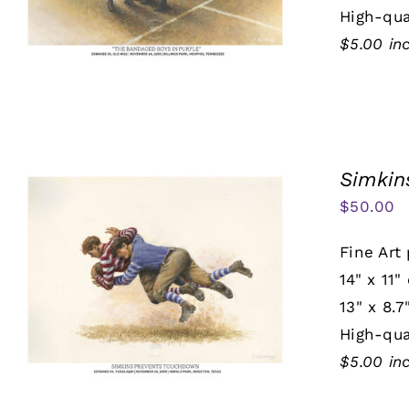
High-qua
$5.00 in
Simkin
$
50.00
Fine Art 
14" x 11"
13" x 8.7
High-qua
$5.00 in