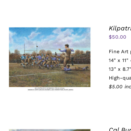
Kilpatr
$
50.00
Fine Art 
14" x 11"
13" x 8.7
High-qua
$5.00 in
Cal Bu