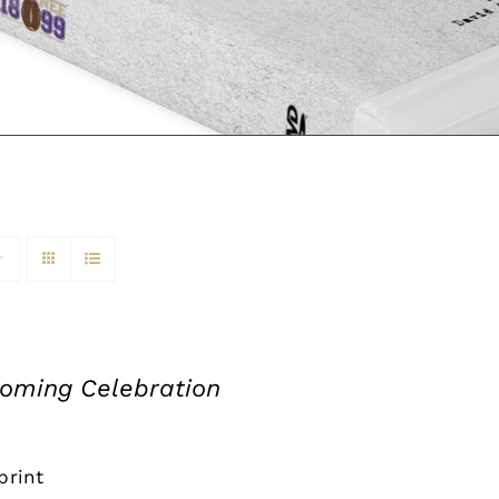
ming Celebration
print