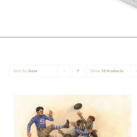
Sort by
Date
Show
12 Products