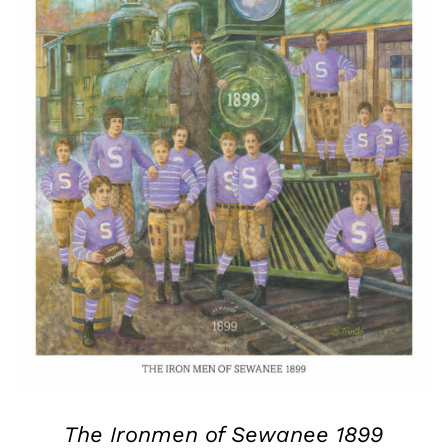
The Ironmen of Sewanee 1899