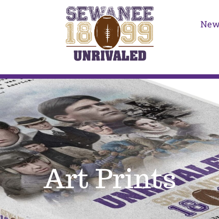
New
Art Prints