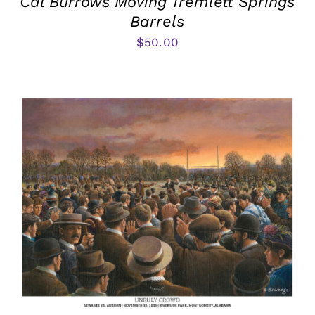
Cal Burrows Moving Tremlett Springs
Barrels
$
50.00