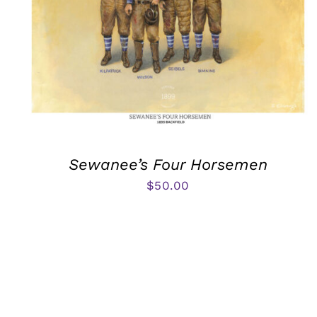
Sewanee’s Four Horsemen
$
50.00