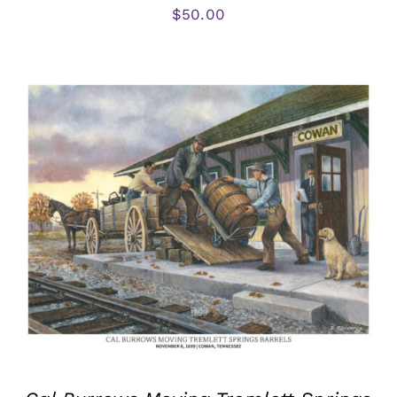
$
50.00