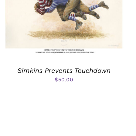
Simkins Prevents Touchdown
$
50.00