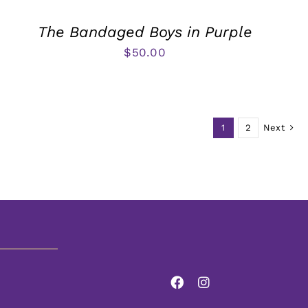
The Bandaged Boys in Purple
$
50.00
1
2
Next