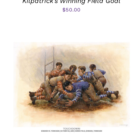
Kilpatrick’s Winning Field Goal
$
50.00