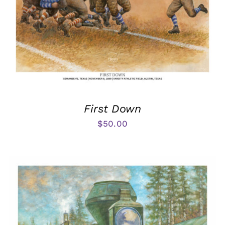
First Down
$
50.00