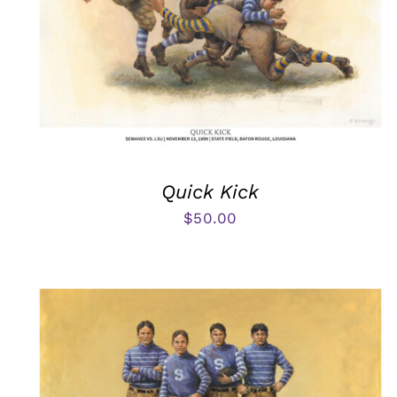
Quick Kick
$
50.00