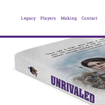
Skip
to
content
Legacy
Players
Making
Contact