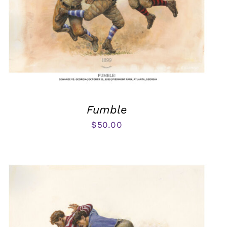
Fumble
$
50.00