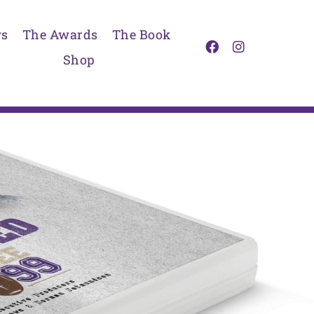
s
The Awards
The Book
Shop