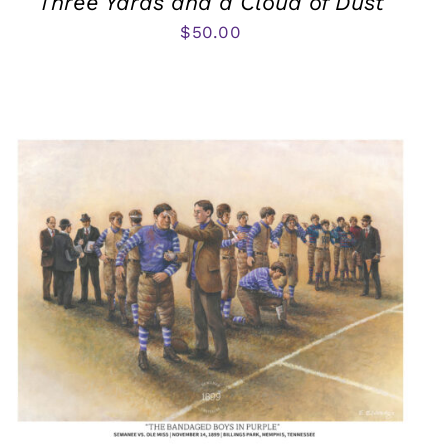
Three Yards and a Cloud of Dust
$
50.00