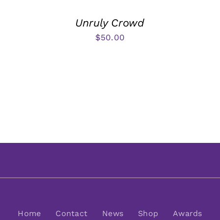
Unruly Crowd
$
50.00
Home
Contact
News
Shop
Awards