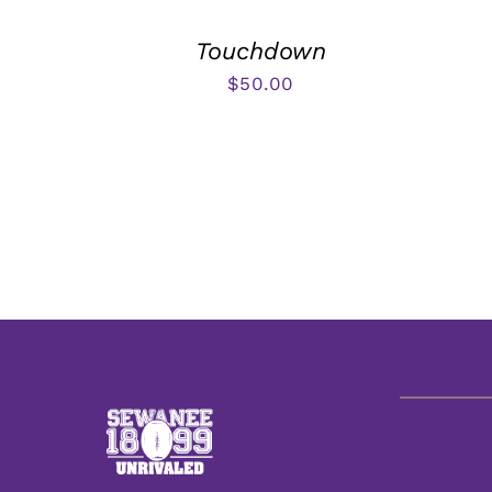
Touchdown
$
50.00