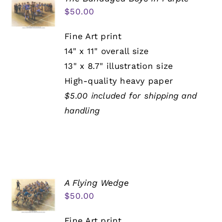
$
50.00
Fine Art print
14" x 11" overall size
13" x 8.7" illustration size
High-quality heavy paper
$5.00 included for shipping and
handling
A Flying Wedge
$
50.00
Fine Art print