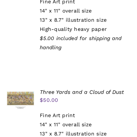
Fine Art print
14" x 11" overall size
13" x 8.7" illustration size
High-quality heavy paper
$5.00 included for shipping and
handling
Three Yards and a Cloud of Dust
$
50.00
Fine Art print
14" x 11" overall size
13" x 8.7" illustration size