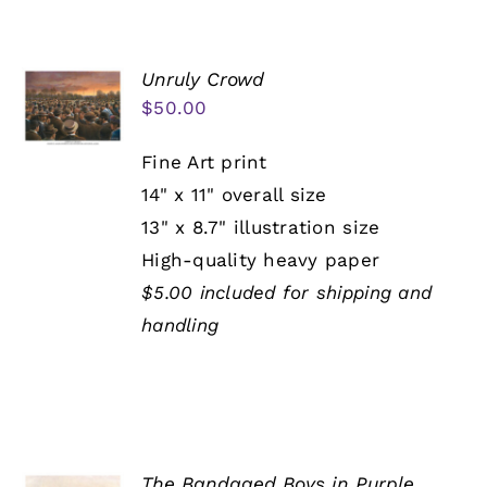
Unruly Crowd
$
50.00
Fine Art print
14" x 11" overall size
13" x 8.7" illustration size
High-quality heavy paper
$5.00 included for shipping and
handling
The Bandaged Boys in Purple