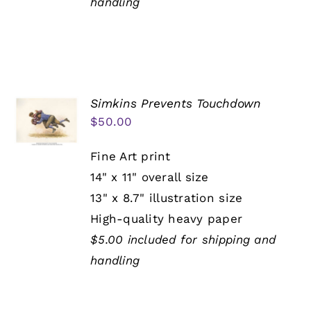
handling
Simkins Prevents Touchdown
$
50.00
Fine Art print
14" x 11" overall size
13" x 8.7" illustration size
High-quality heavy paper
$5.00 included for shipping and
handling