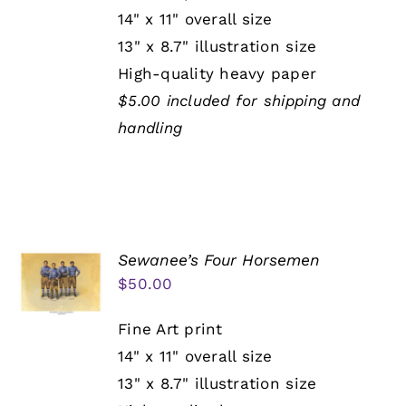
14" x 11" overall size
13" x 8.7" illustration size
High-quality heavy paper
$5.00 included for shipping and
handling
Sewanee’s Four Horsemen
$
50.00
Fine Art print
14" x 11" overall size
13" x 8.7" illustration size