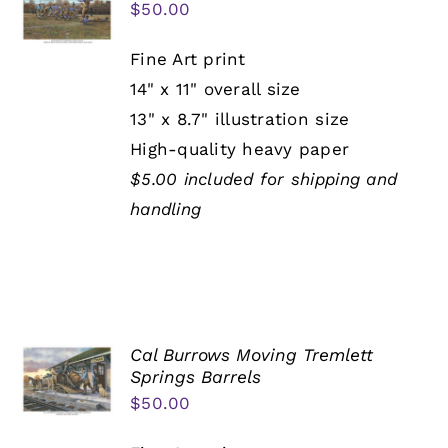
$
50.00
Fine Art print
14" x 11" overall size
13" x 8.7" illustration size
High-quality heavy paper
$5.00 included for shipping and
handling
Cal Burrows Moving Tremlett
Springs Barrels
$
50.00