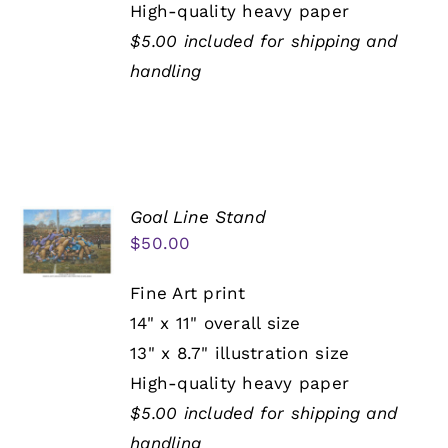
High-quality heavy paper
$5.00 included for shipping and
handling
Goal Line Stand
$
50.00
Fine Art print
14" x 11" overall size
13" x 8.7" illustration size
High-quality heavy paper
$5.00 included for shipping and
handling