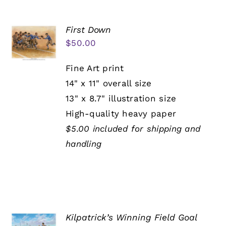
First Down
$
50.00
Fine Art print
14" x 11" overall size
13" x 8.7" illustration size
High-quality heavy paper
$5.00 included for shipping and
handling
Kilpatrick’s Winning Field Goal