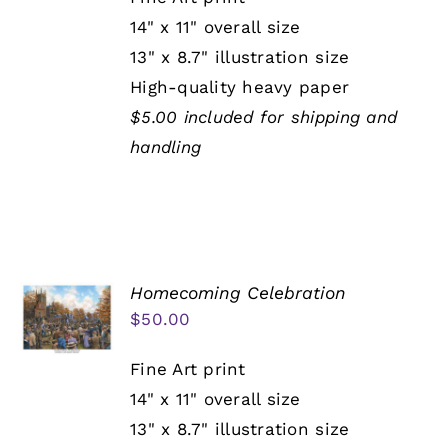
14" x 11" overall size
13" x 8.7" illustration size
High-quality heavy paper
$5.00 included for shipping and
handling
Homecoming Celebration
$
50.00
Fine Art print
14" x 11" overall size
13" x 8.7" illustration size