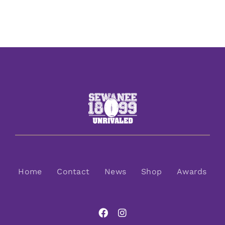
Home
Contact
News
Shop
Awards