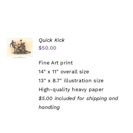
Quick Kick
$
50.00
Fine Art print
14" x 11" overall size
13" x 8.7" illustration size
High-quality heavy paper
$5.00 included for shipping and
handling