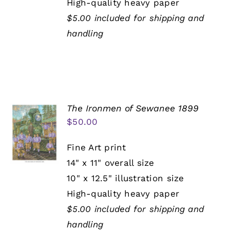
High-quality heavy paper
$5.00 included for shipping and
handling
The Ironmen of Sewanee 1899
$
50.00
Fine Art print
14" x 11" overall size
10" x 12.5" illustration size
High-quality heavy paper
$5.00 included for shipping and
handling