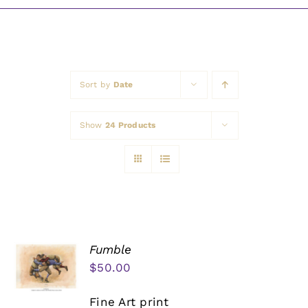
Awards
Sort by
Date
Show
24 Products
Fumble
$
50.00
Fine Art print