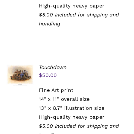
High-quality heavy paper
$5.00 included for shipping and
handling
Touchdown
$
50.00
Fine Art print
14" x 11" overall size
13" x 8.7" illustration size
High-quality heavy paper
$5.00 included for shipping and