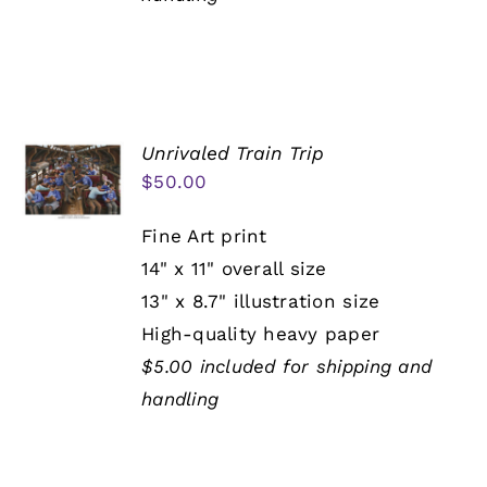
Unrivaled Train Trip
$
50.00
Fine Art print
14" x 11" overall size
13" x 8.7" illustration size
High-quality heavy paper
$5.00 included for shipping and
handling