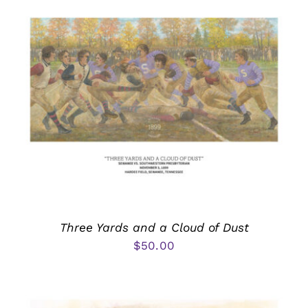
Three Yards and a Cloud of Dust
$
50.00