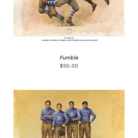
Fumble
$
50.00