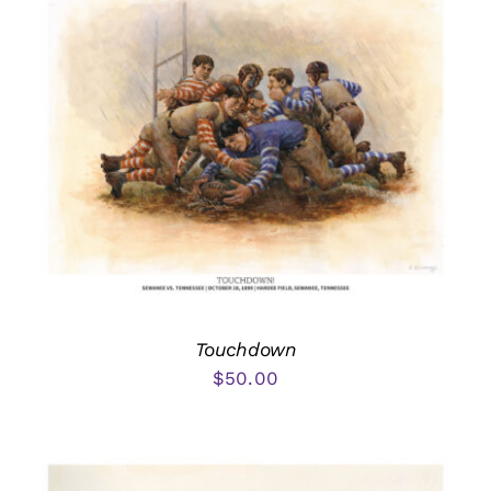
Touchdown
$
50.00