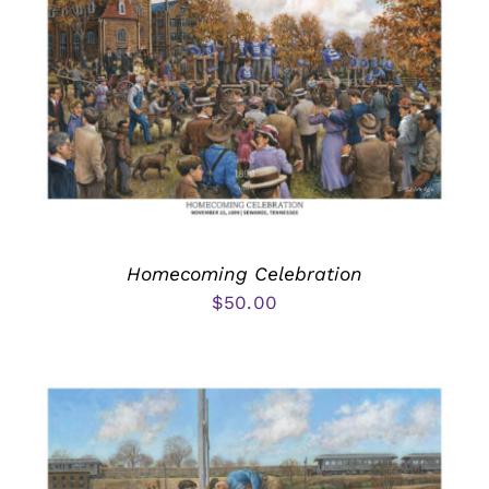
Homecoming Celebration
$
50.00