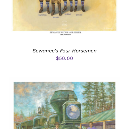
Sewanee’s Four Horsemen
$
50.00