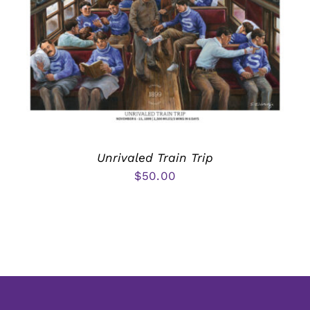
Unrivaled Train Trip
$
50.00