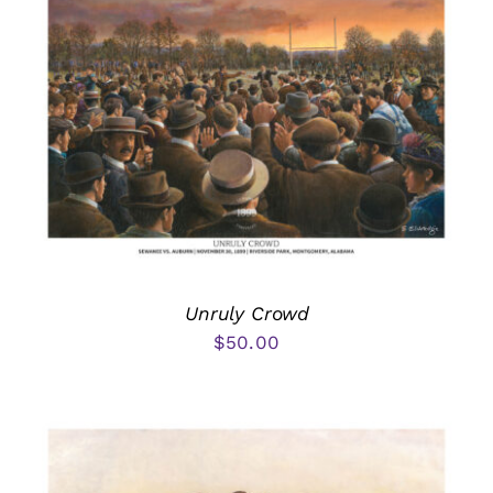
Unruly Crowd
$
50.00