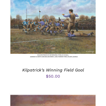
Kilpatrick’s Winning Field Goal
$
50.00