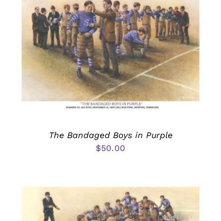
The Bandaged Boys in Purple
$
50.00