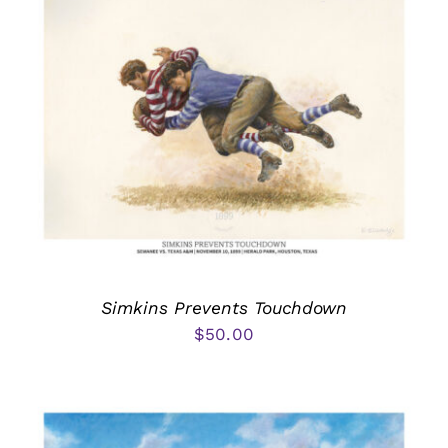
Simkins Prevents Touchdown
$
50.00