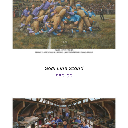
Goal Line Stand
$
50.00