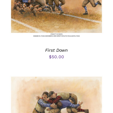
First Down
$
50.00