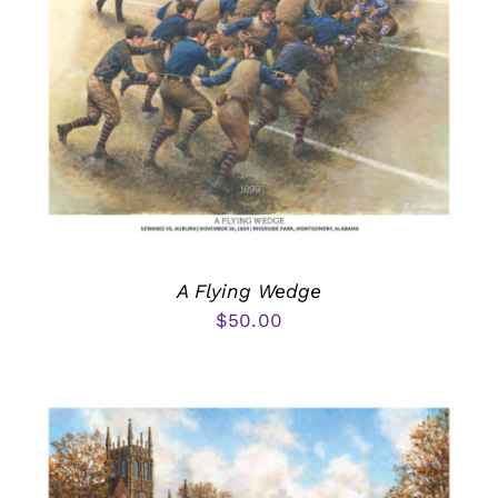
A Flying Wedge
$
50.00