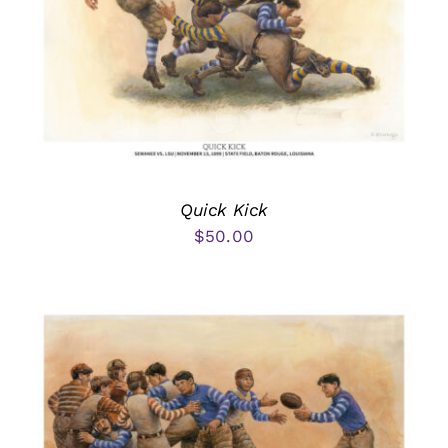
Quick Kick
$
50.00