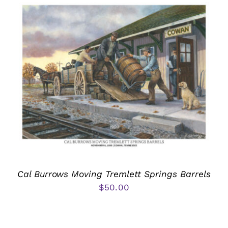
Cal Burrows Moving Tremlett Springs Barrels
$
50.00