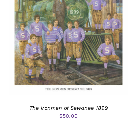
The Ironmen of Sewanee 1899
$
50.00