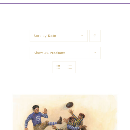
Awards
Sort by
Date
Show
36 Products