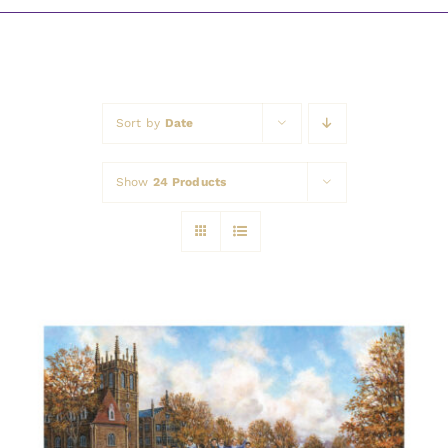
Awards
Sort by
Date
Show
24 Products