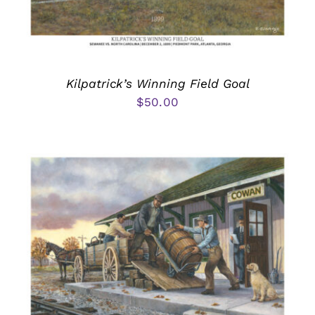
Kilpatrick’s Winning Field Goal
$
50.00