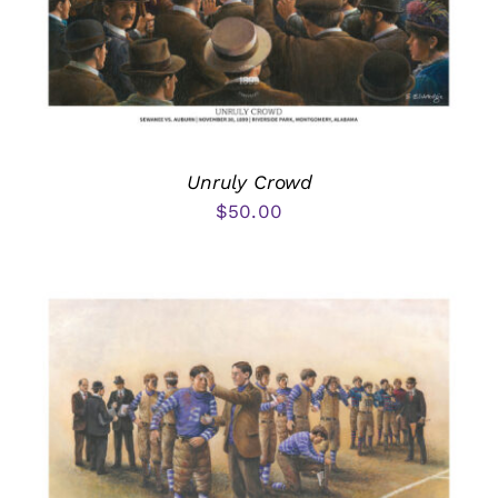
Unruly Crowd
$
50.00