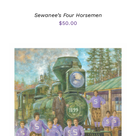
Sewanee’s Four Horsemen
$
50.00