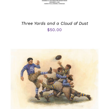
Three Yards and a Cloud of Dust
$
50.00