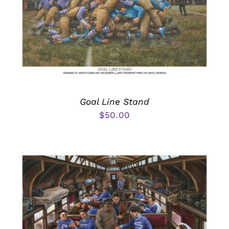
Goal Line Stand
$
50.00