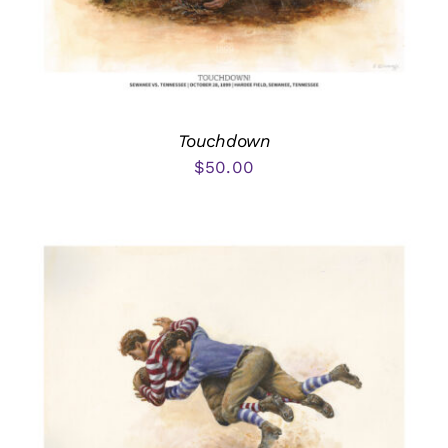
Touchdown
$
50.00