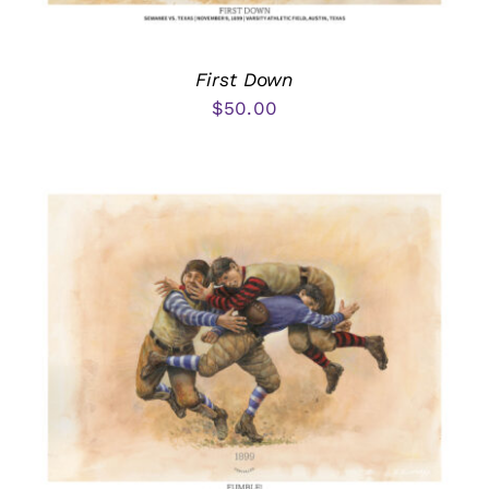
First Down
$
50.00