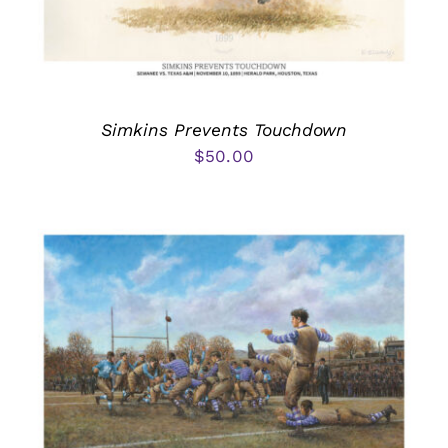
Simkins Prevents Touchdown
$
50.00