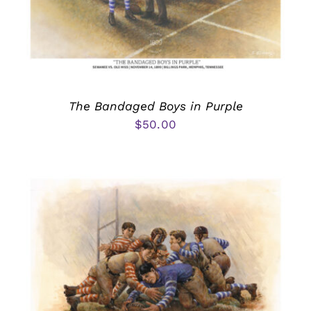
The Bandaged Boys in Purple
$
50.00