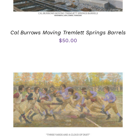
Cal Burrows Moving Tremlett Springs Barrels
$
50.00