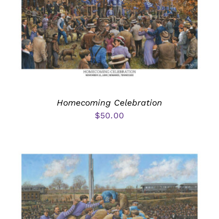
Homecoming Celebration
$
50.00