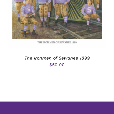
The Ironmen of Sewanee 1899
$
50.00