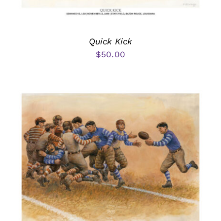
Quick Kick
$
50.00