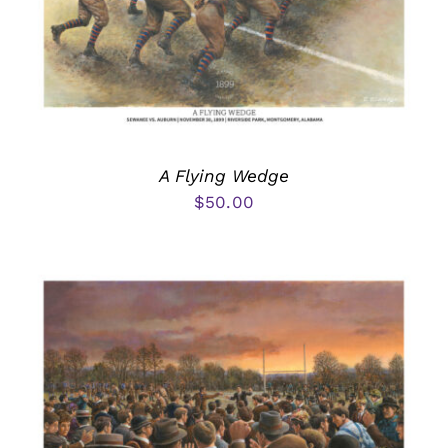
A Flying Wedge
$
50.00