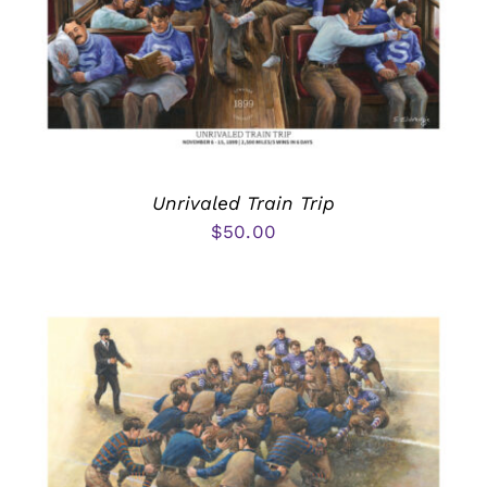
Unrivaled Train Trip
$
50.00