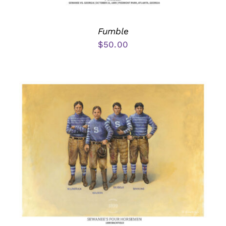
Fumble
$
50.00