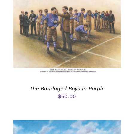
The Bandaged Boys in Purple
$
50.00