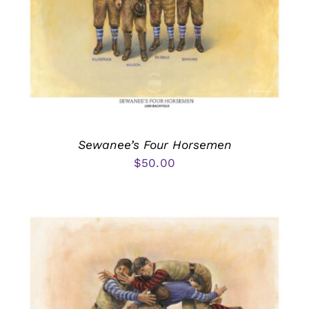
Sewanee’s Four Horsemen
$
50.00