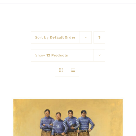
Awards
Sort by
Default Order
Show
12 Products