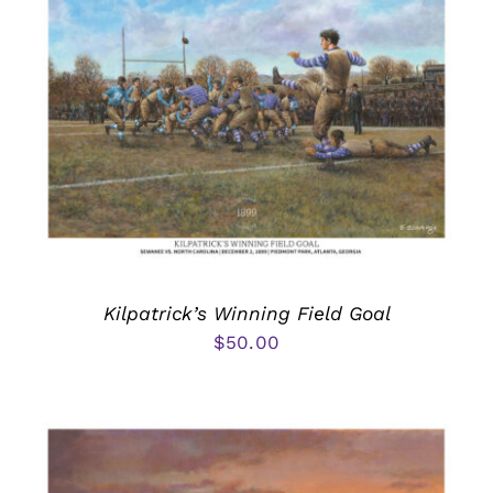
Kilpatrick’s Winning Field Goal
$
50.00