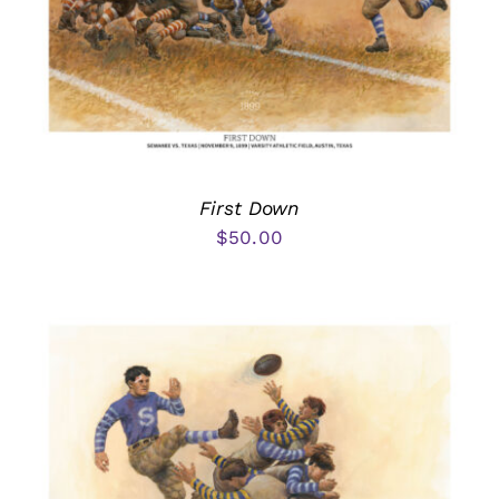
First Down
$
50.00