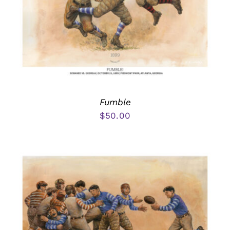
Fumble
$
50.00