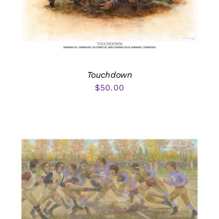
Touchdown
$
50.00