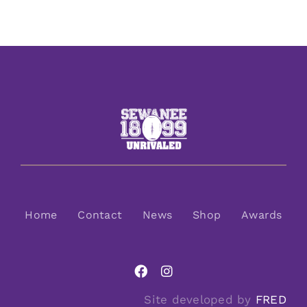
Home
Contact
News
Shop
Awards
Site developed by
FRED