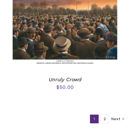
Unruly Crowd
$
50.00
1
2
Next