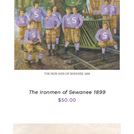
The Ironmen of Sewanee 1899
$
50.00