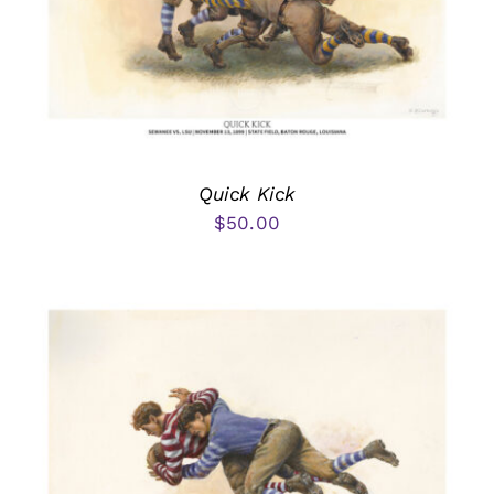
Quick Kick
$
50.00