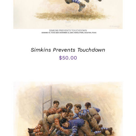
Simkins Prevents Touchdown
$
50.00