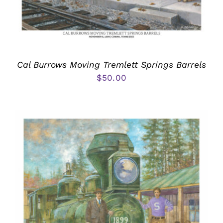
Cal Burrows Moving Tremlett Springs Barrels
$
50.00