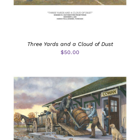
Three Yards and a Cloud of Dust
$
50.00