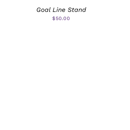
Goal Line Stand
$
50.00