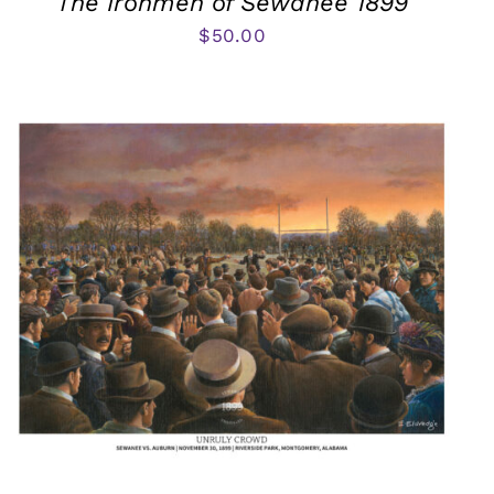
The Ironmen of Sewanee 1899
$
50.00