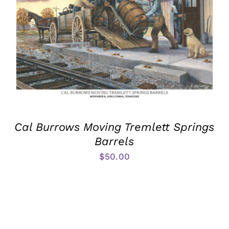
Cal Burrows Moving Tremlett Springs
Barrels
$
50.00