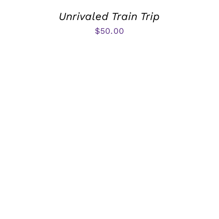
Unrivaled Train Trip
$
50.00