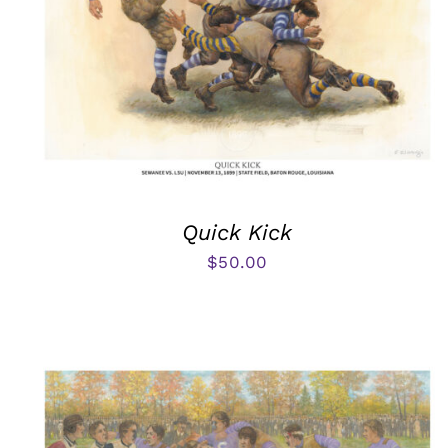
Quick Kick
$
50.00