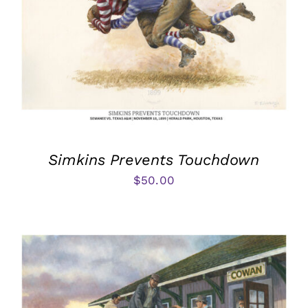
Simkins Prevents Touchdown
$
50.00