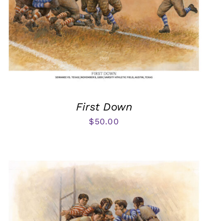
First Down
$
50.00