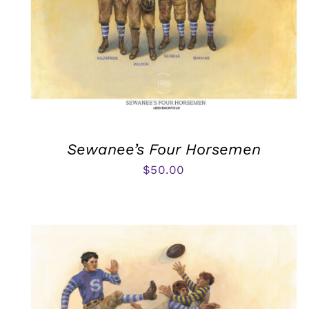
Sewanee’s Four Horsemen
$
50.00