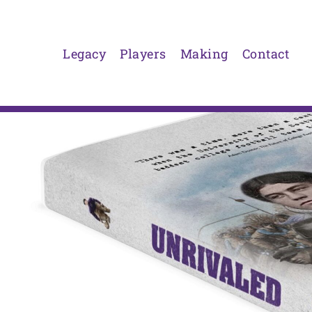
Skip
to
content
Legacy
Players
Making
Contact