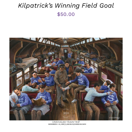
Kilpatrick’s Winning Field Goal
$
50.00