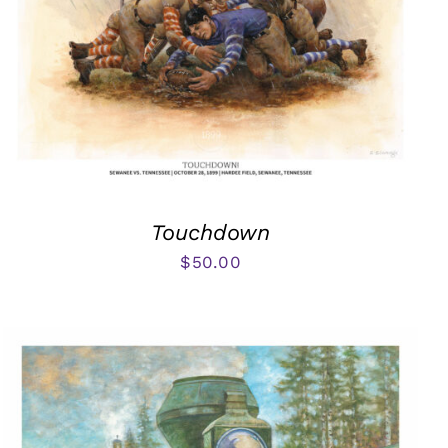
Touchdown
$
50.00