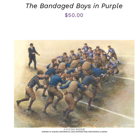
The Bandaged Boys in Purple
$
50.00