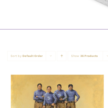
Sort by
Default Order
Show
36 Products