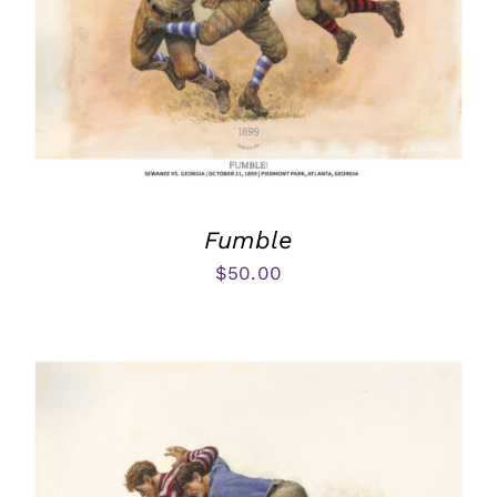
Fumble
$
50.00