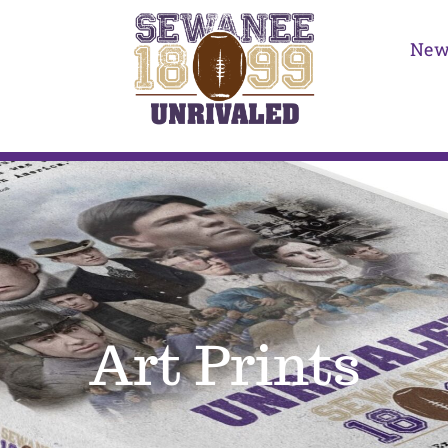
New
Art Prints