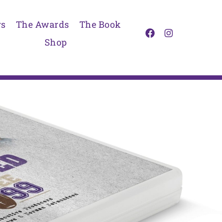
s
The Awards
The Book
Shop