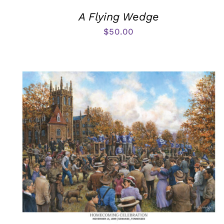
A Flying Wedge
$
50.00