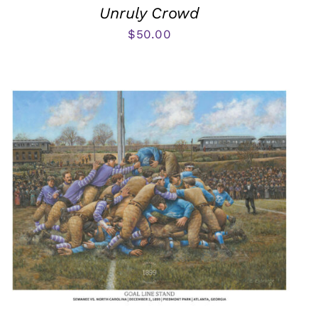
Unruly Crowd
$
50.00