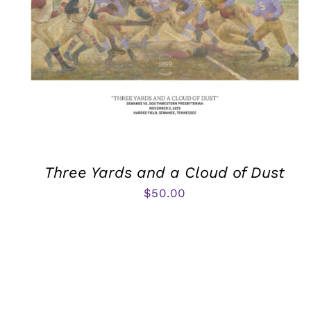
Three Yards and a Cloud of Dust
$
50.00