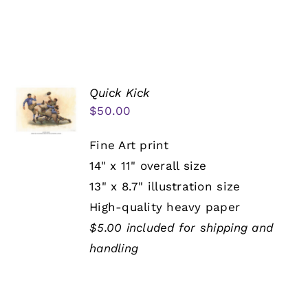
Quick Kick
$
50.00
Fine Art print
14" x 11" overall size
13" x 8.7" illustration size
High-quality heavy paper
$5.00 included for shipping and
handling