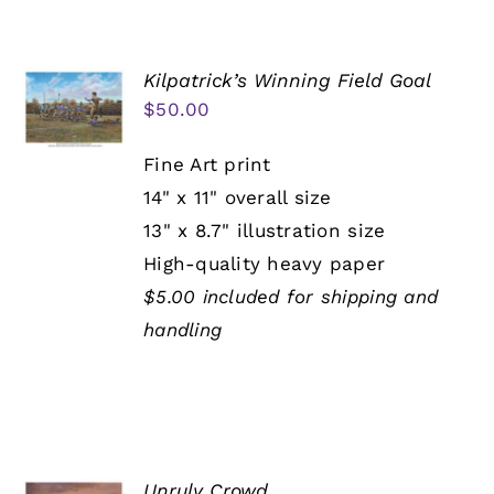
Kilpatrick’s Winning Field Goal
$
50.00
Fine Art print
14" x 11" overall size
13" x 8.7" illustration size
High-quality heavy paper
$5.00 included for shipping and
handling
Unruly Crowd