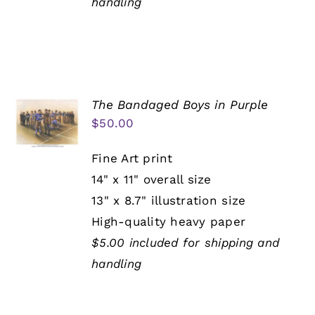
handling
The Bandaged Boys in Purple
$
50.00
Fine Art print
14" x 11" overall size
13" x 8.7" illustration size
High-quality heavy paper
$5.00 included for shipping and
handling