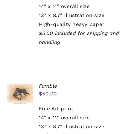
14" x 11" overall size
13" x 8.7" illustration size
High-quality heavy paper
$5.00 included for shipping and
handling
Fumble
$
50.00
Fine Art print
14" x 11" overall size
13" x 8.7" illustration size