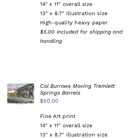
14" x 11" overall size
13" x 8.7" illustration size
High-quality heavy paper
$5.00 included for shipping and
handling
Cal Burrows Moving Tremlett
Springs Barrels
$
50.00
Fine Art print
14" x 11" overall size
13" x 8.7" illustration size