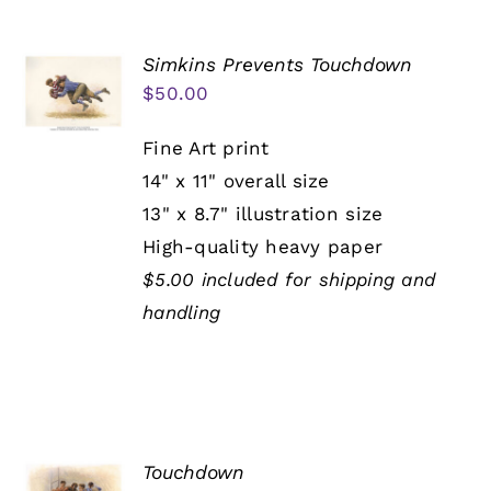
Simkins Prevents Touchdown
$
50.00
Fine Art print
14" x 11" overall size
13" x 8.7" illustration size
High-quality heavy paper
$5.00 included for shipping and
handling
Touchdown