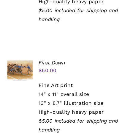
High-quality heavy paper
$5.00 included for shipping and
handling
First Down
$
50.00
Fine Art print
14" x 11" overall size
13" x 8.7" illustration size
High-quality heavy paper
$5.00 included for shipping and
handling