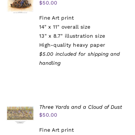
$
50.00
Fine Art print
14" x 11" overall size
13" x 8.7" illustration size
High-quality heavy paper
$5.00 included for shipping and
handling
Three Yards and a Cloud of Dust
$
50.00
Fine Art print