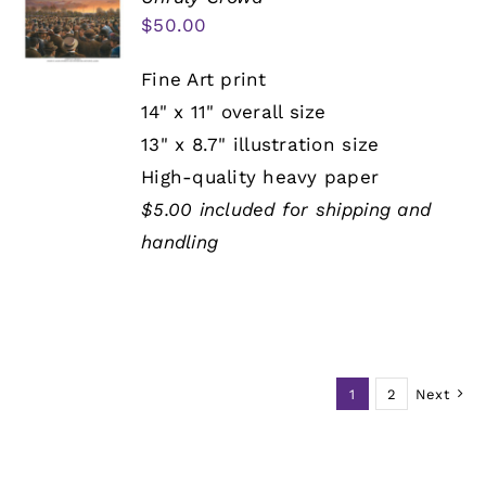
$
50.00
Fine Art print
14" x 11" overall size
13" x 8.7" illustration size
High-quality heavy paper
$5.00 included for shipping and
handling
1
2
Next