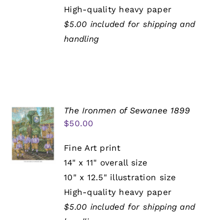
High-quality heavy paper
$5.00 included for shipping and
handling
The Ironmen of Sewanee 1899
$
50.00
Fine Art print
14" x 11" overall size
10" x 12.5" illustration size
High-quality heavy paper
$5.00 included for shipping and