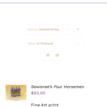
Awards
Sort by
Default Order
Show
12 Products
Sewanee’s Four Horsemen
$
50.00
Fine Art print