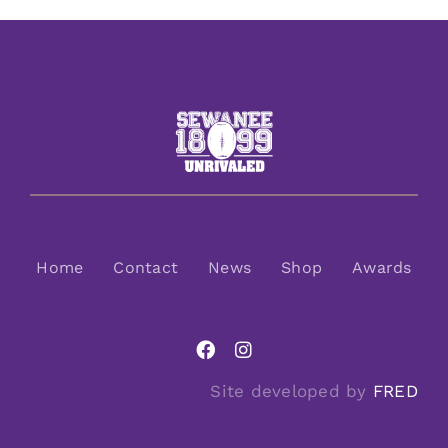
Home
Contact
News
Shop
Awards
Site developed by
FRED