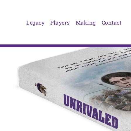
Skip
to
content
Legacy
Players
Making
Contact