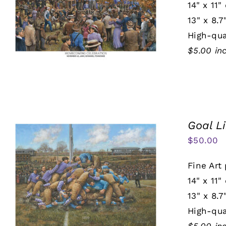
14" x 11"
13" x 8.7
High-qua
$5.00 in
Goal L
$
50.00
Fine Art 
14" x 11"
13" x 8.7
High-qua