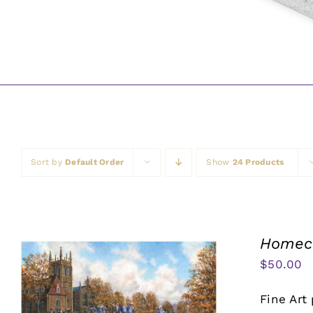
Sort by
Default Order
Show
24 Products
Homeco
$
50.00
Fine Art 