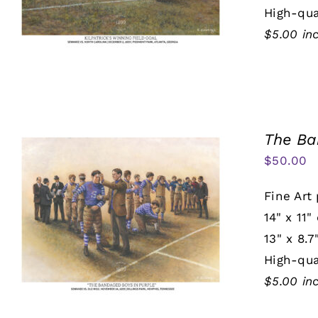
High-qua
$5.00 in
The Ba
$
50.00
Fine Art 
14" x 11"
13" x 8.7
High-qua
$5.00 in