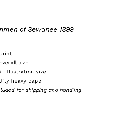
onmen of Sewanee 1899
print
 overall size
5" illustration size
lity heavy paper
cluded for shipping and handling