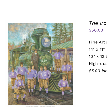
The Ir
$
50.00
Fine Art 
14" x 11"
10" x 12.
High-qua
$5.00 in