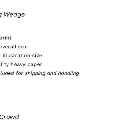
ng Wedge
print
 overall size
" illustration size
lity heavy paper
cluded for shipping and handling
 Crowd