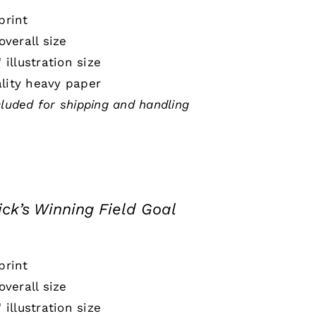
print
 overall size
" illustration size
lity heavy paper
cluded for shipping and handling
ick’s Winning Field Goal
print
 overall size
" illustration size