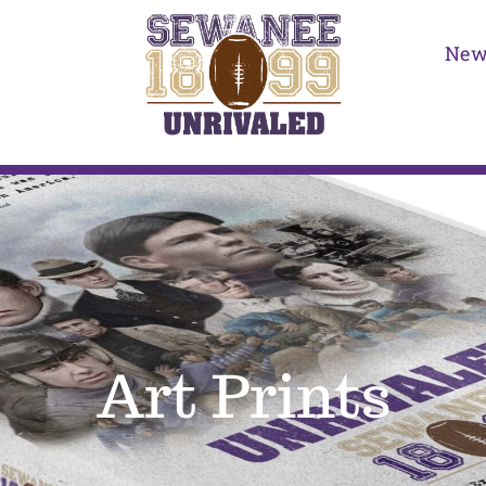
New
Art Prints