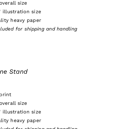
 overall size
" illustration size
lity heavy paper
cluded for shipping and handling
ine Stand
print
 overall size
" illustration size
lity heavy paper