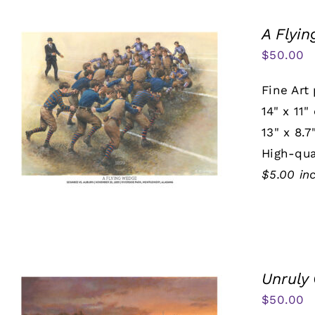
A Flyi
$
50.00
Fine Art 
14" x 11"
13" x 8.7
High-qua
$5.00 in
Unruly
$
50.00