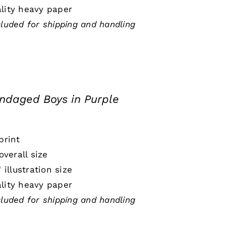
lity heavy paper
cluded for shipping and handling
ndaged Boys in Purple
print
 overall size
" illustration size
lity heavy paper
cluded for shipping and handling