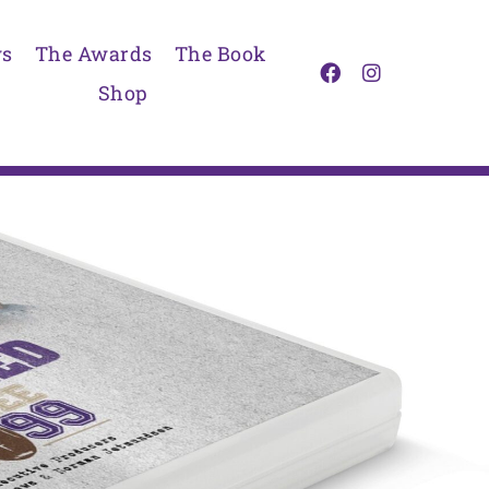
s
The Awards
The Book
Shop