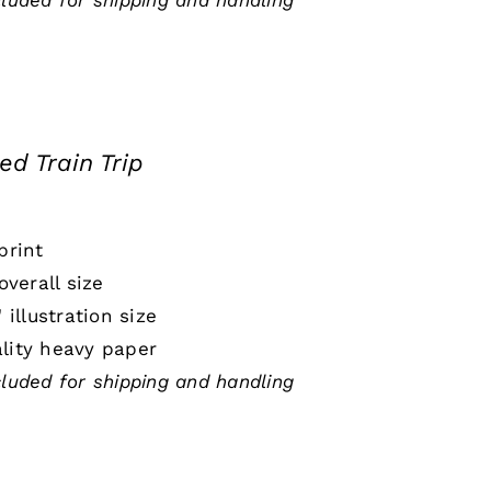
cluded for shipping and handling
ed Train Trip
print
 overall size
" illustration size
lity heavy paper
cluded for shipping and handling