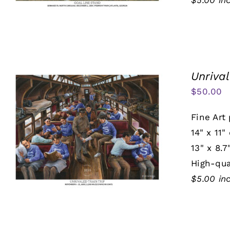
$5.00 in
Unrival
$
50.00
Fine Art 
14" x 11"
13" x 8.7
High-qua
$5.00 in