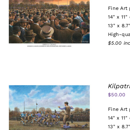
Fine Art 
14" x 11"
13" x 8.7
High-qua
$5.00 in
Kilpatr
$
50.00
Fine Art 
14" x 11"
13" x 8.7