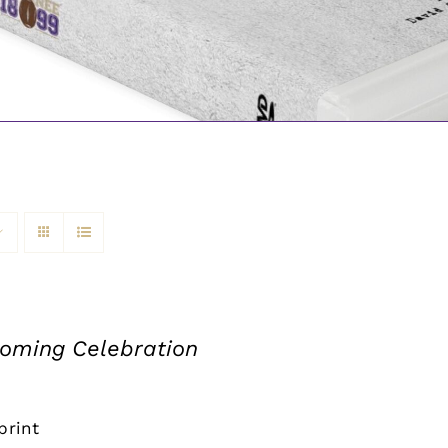
ming Celebration
print