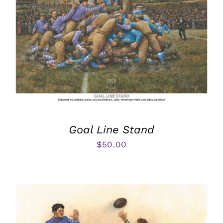
Goal Line Stand
$
50.00