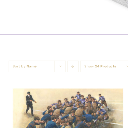
Sort by
Name
Show
24 Products