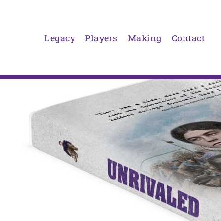
Skip
to
content
Legacy
Players
Making
Contact