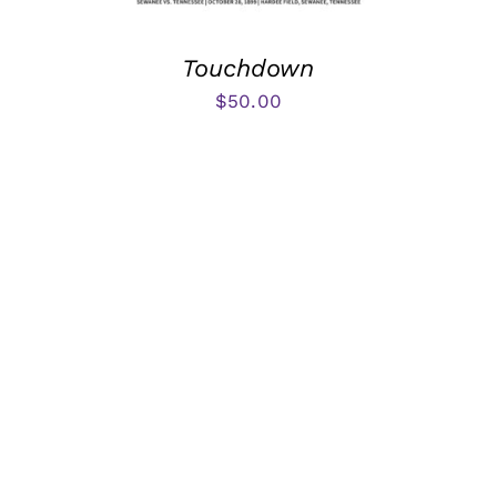
Touchdown
$
50.00