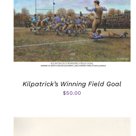
Kilpatrick’s Winning Field Goal
$
50.00