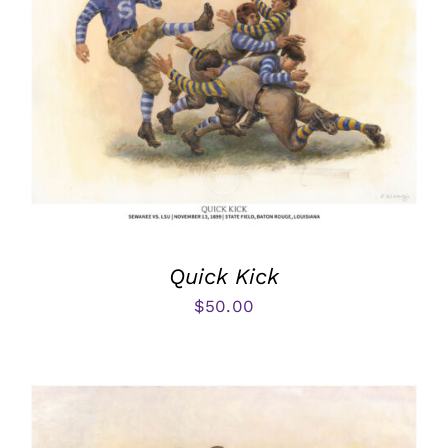
Quick Kick
$
50.00