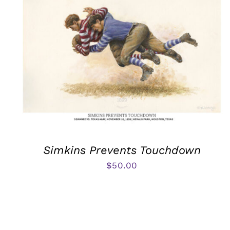
Simkins Prevents Touchdown
$
50.00