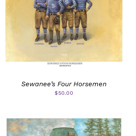
Sewanee’s Four Horsemen
$
50.00