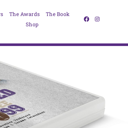
s
The Awards
The Book
Shop