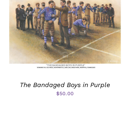
The Bandaged Boys in Purple
$
50.00