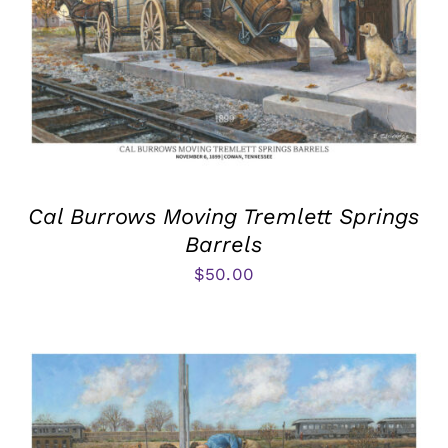
Cal Burrows Moving Tremlett Springs
Barrels
$
50.00