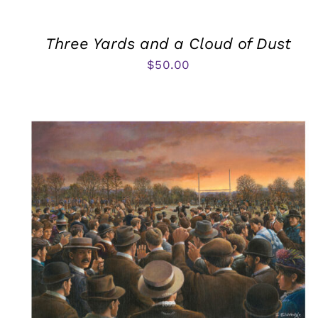
Three Yards and a Cloud of Dust
$
50.00