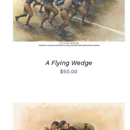
A Flying Wedge
$
50.00