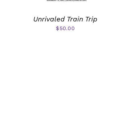
Unrivaled Train Trip
$
50.00