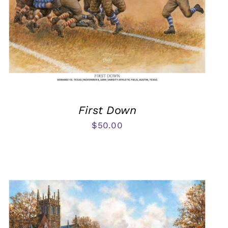
First Down
$
50.00