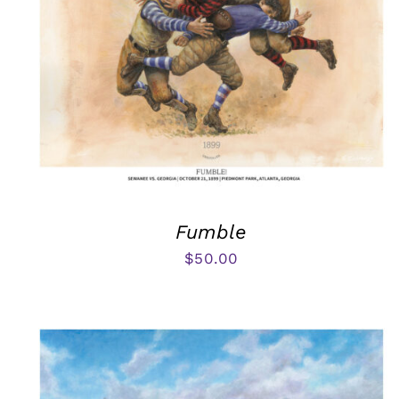
Fumble
$
50.00