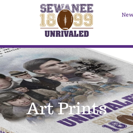
New
Art Prints