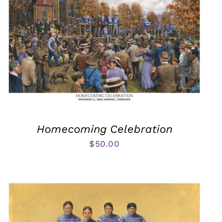
Homecoming Celebration
$
50.00