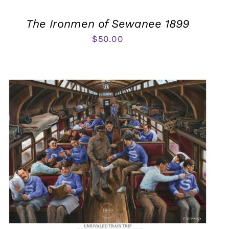
The Ironmen of Sewanee 1899
$
50.00