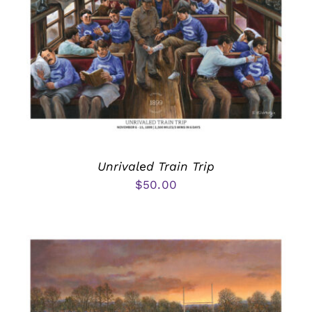
Unrivaled Train Trip
$
50.00