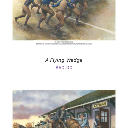
A Flying Wedge
$
50.00