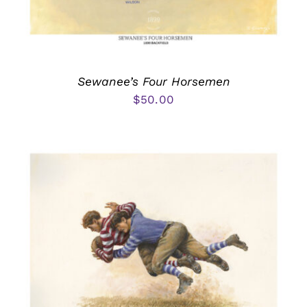
Sewanee’s Four Horsemen
$
50.00