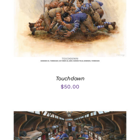
Touchdown
$
50.00