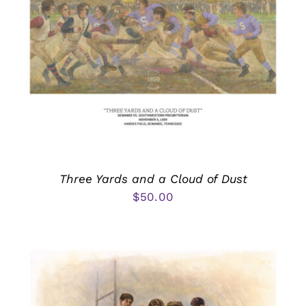
Three Yards and a Cloud of Dust
$
50.00