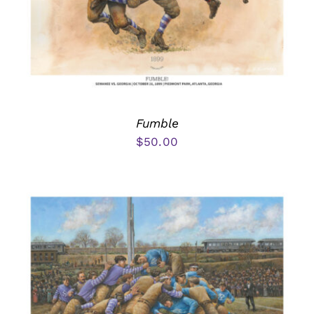
Fumble
$
50.00