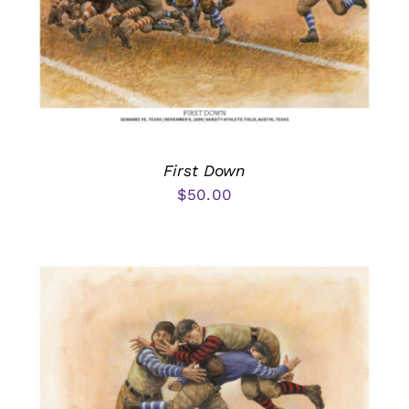
First Down
$
50.00