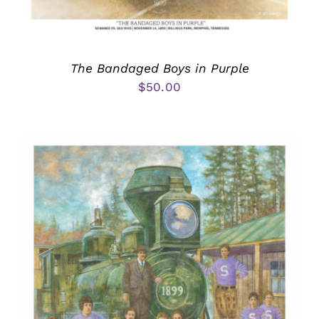
The Bandaged Boys in Purple
$
50.00