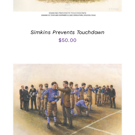
Simkins Prevents Touchdown
$
50.00