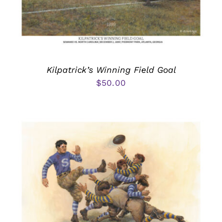
Kilpatrick’s Winning Field Goal
$
50.00