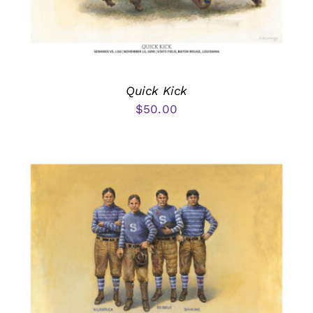
Quick Kick
$
50.00