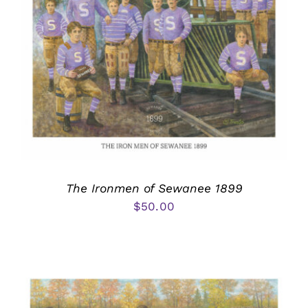
The Ironmen of Sewanee 1899
$
50.00