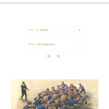
Awards
Sort by
Name
Show
36 Products