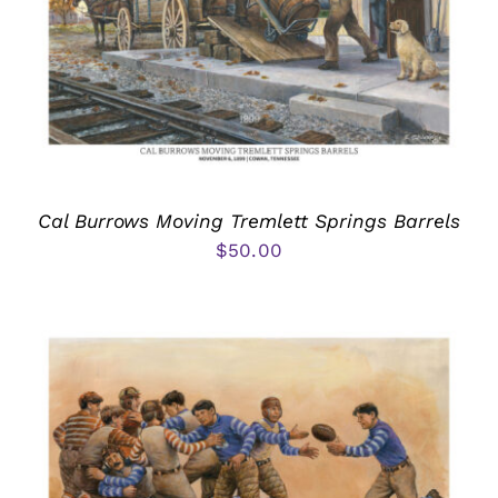
Cal Burrows Moving Tremlett Springs Barrels
$
50.00