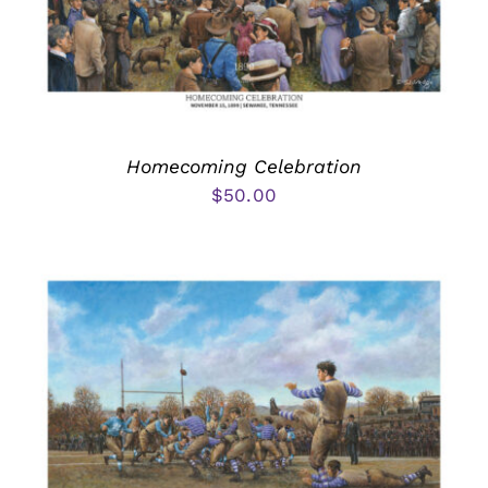
Homecoming Celebration
$
50.00