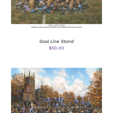
Goal Line Stand
$
50.00