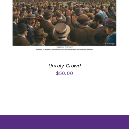
Unruly Crowd
$
50.00