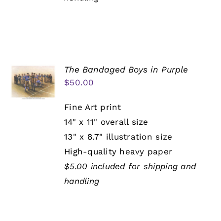
The Bandaged Boys in Purple
$
50.00
Fine Art print
14" x 11" overall size
13" x 8.7" illustration size
High-quality heavy paper
$5.00 included for shipping and
handling