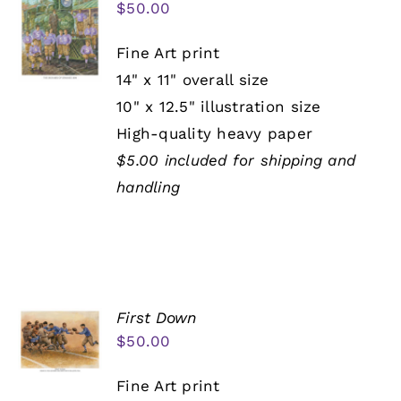
$
50.00
Fine Art print
14" x 11" overall size
10" x 12.5" illustration size
High-quality heavy paper
$5.00 included for shipping and
handling
First Down
$
50.00
Fine Art print