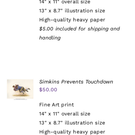
14" x 11" overall size
13" x 8.7" illustration size
High-quality heavy paper
$5.00 included for shipping and
handling
Simkins Prevents Touchdown
$
50.00
Fine Art print
14" x 11" overall size
13" x 8.7" illustration size
High-quality heavy paper