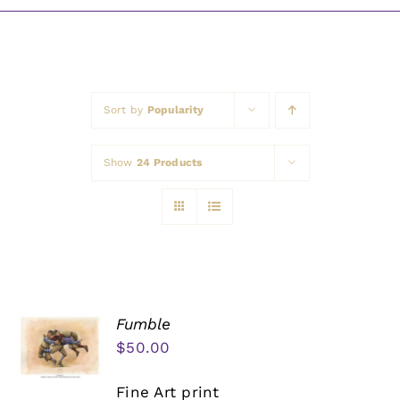
Awards
Sort by
Popularity
Show
24 Products
Fumble
$
50.00
Fine Art print