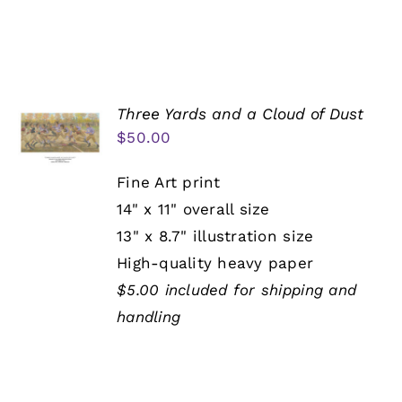
Three Yards and a Cloud of Dust
$
50.00
Fine Art print
14" x 11" overall size
13" x 8.7" illustration size
High-quality heavy paper
$5.00 included for shipping and
handling