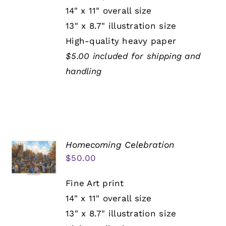
14" x 11" overall size
13" x 8.7" illustration size
High-quality heavy paper
$5.00 included for shipping and
handling
Homecoming Celebration
$
50.00
Fine Art print
14" x 11" overall size
13" x 8.7" illustration size