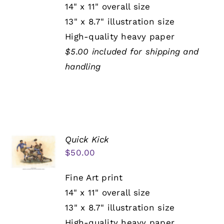
14" x 11" overall size
13" x 8.7" illustration size
High-quality heavy paper
$5.00 included for shipping and
handling
Quick Kick
$
50.00
Fine Art print
14" x 11" overall size
13" x 8.7" illustration size
High-quality heavy paper