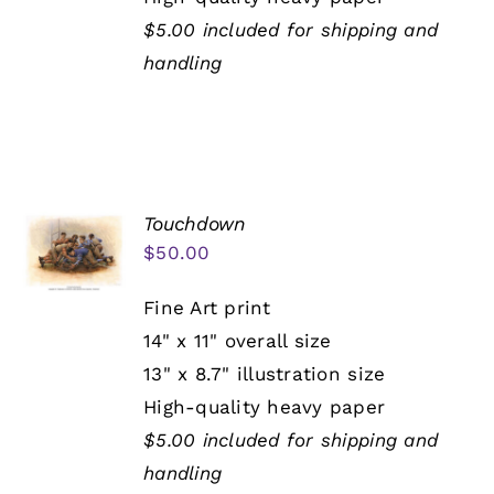
$5.00 included for shipping and
handling
Touchdown
$
50.00
Fine Art print
14" x 11" overall size
13" x 8.7" illustration size
High-quality heavy paper
$5.00 included for shipping and
handling