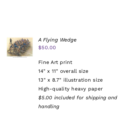
A Flying Wedge
$
50.00
Fine Art print
14" x 11" overall size
13" x 8.7" illustration size
High-quality heavy paper
$5.00 included for shipping and
handling