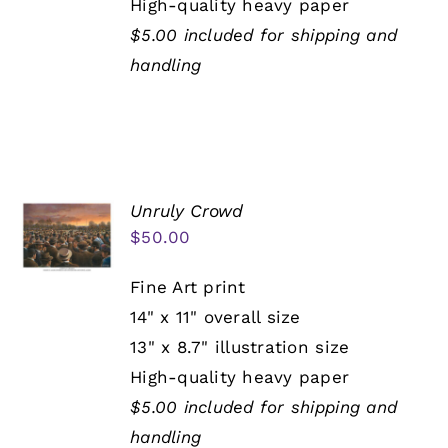
High-quality heavy paper
$5.00 included for shipping and
handling
Unruly Crowd
$
50.00
Fine Art print
14" x 11" overall size
13" x 8.7" illustration size
High-quality heavy paper
$5.00 included for shipping and
handling