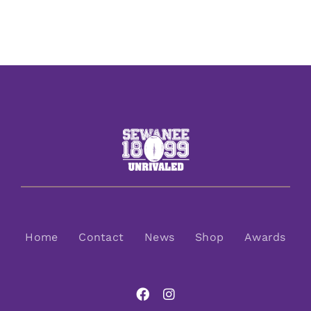
Home
Contact
News
Shop
Awards