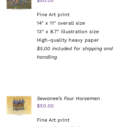
$
50.00
Fine Art print
14" x 11" overall size
13" x 8.7" illustration size
High-quality heavy paper
$5.00 included for shipping and
handling
Sewanee’s Four Horsemen
$
50.00
Fine Art print