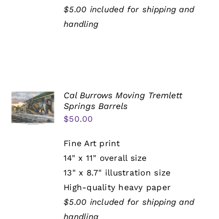
$5.00 included for shipping and
handling
Cal Burrows Moving Tremlett
Springs Barrels
$
50.00
Fine Art print
14" x 11" overall size
13" x 8.7" illustration size
High-quality heavy paper
$5.00 included for shipping and
handling