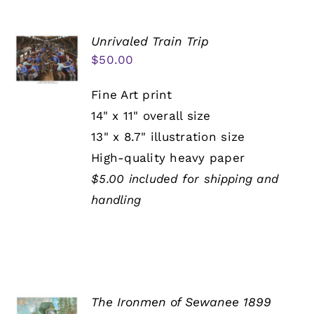
Unrivaled Train Trip
$
50.00
Fine Art print
14" x 11" overall size
13" x 8.7" illustration size
High-quality heavy paper
$5.00 included for shipping and
handling
The Ironmen of Sewanee 1899