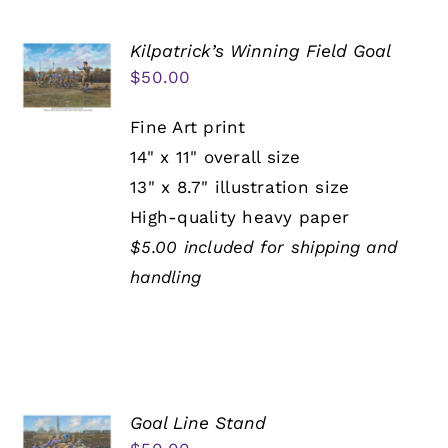
Kilpatrick’s Winning Field Goal
$
50.00
Fine Art print
14" x 11" overall size
13" x 8.7" illustration size
High-quality heavy paper
$5.00 included for shipping and
handling
Goal Line Stand