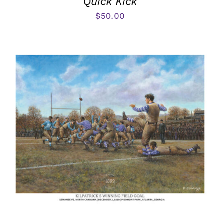
Quick Kick
$
50.00