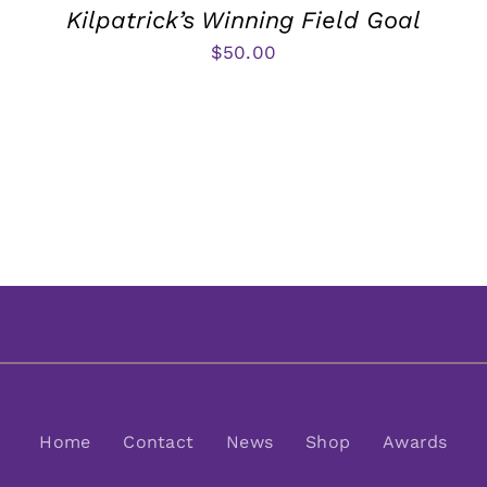
Kilpatrick’s Winning Field Goal
$
50.00
Home
Contact
News
Shop
Awards