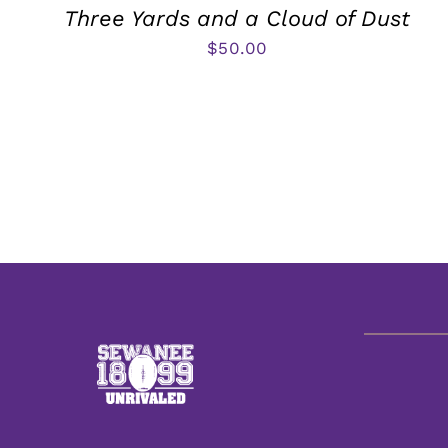
Three Yards and a Cloud of Dust
$
50.00