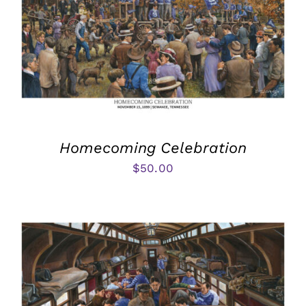
Homecoming Celebration
$
50.00