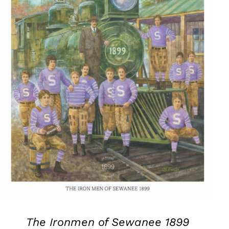
The Ironmen of Sewanee 1899