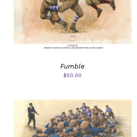
Fumble
$
50.00