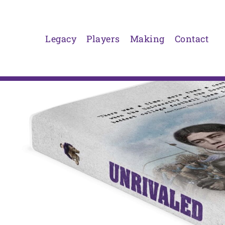
Skip
to
content
Legacy
Players
Making
Contact