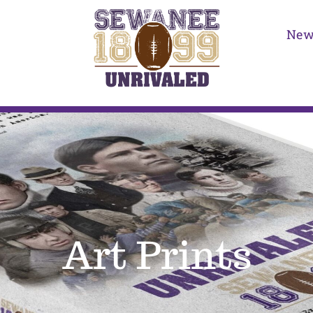
New
Art Prints