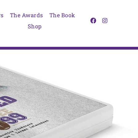
s
The Awards
The Book
Shop