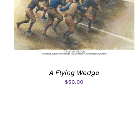
A Flying Wedge
$
50.00