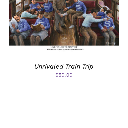
Unrivaled Train Trip
$
50.00