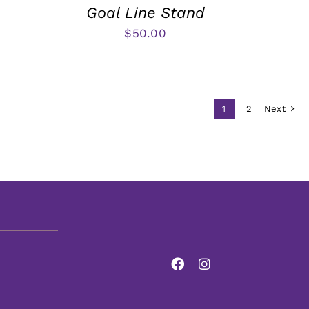
Goal Line Stand
$
50.00
1
2
Next