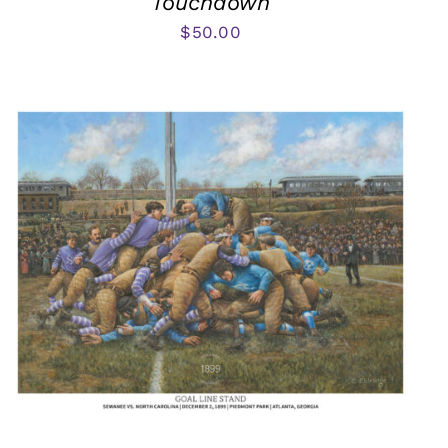
Touchdown
$
50.00