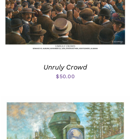
Unruly Crowd
$
50.00