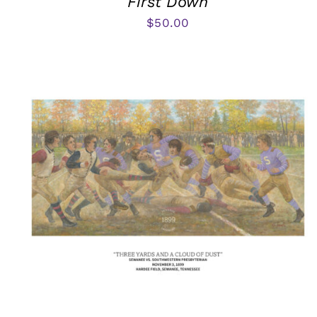
First Down
$
50.00