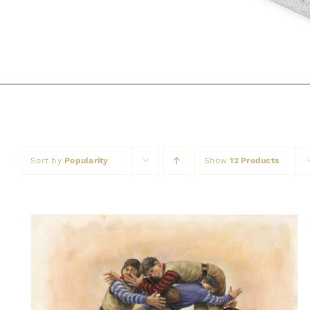
Sort by
Popularity
Show
12 Products