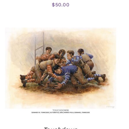
$
50.00