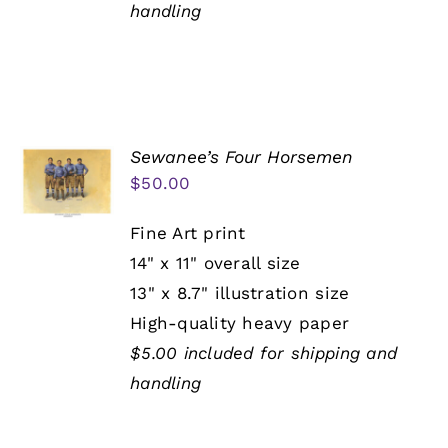
handling
Sewanee’s Four Horsemen
$
50.00
Fine Art print
14" x 11" overall size
13" x 8.7" illustration size
High-quality heavy paper
$5.00 included for shipping and
handling