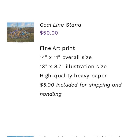
Goal Line Stand
$
50.00
Fine Art print
14" x 11" overall size
13" x 8.7" illustration size
High-quality heavy paper
$5.00 included for shipping and
handling