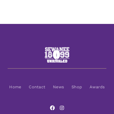
Home
Contact
News
Shop
Awards