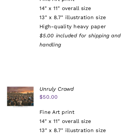
14" x 11" overall size
13" x 8.7" illustration size
High-quality heavy paper
$5.00 included for shipping and
handling
Unruly Crowd
$
50.00
Fine Art print
14" x 11" overall size
13" x 8.7" illustration size