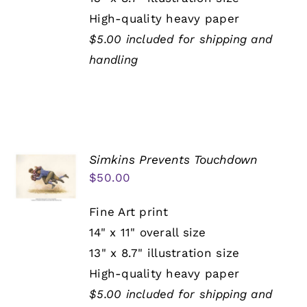
High-quality heavy paper
$5.00 included for shipping and
handling
Simkins Prevents Touchdown
$
50.00
Fine Art print
14" x 11" overall size
13" x 8.7" illustration size
High-quality heavy paper
$5.00 included for shipping and