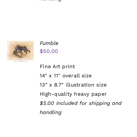
Fumble
$
50.00
Fine Art print
14" x 11" overall size
13" x 8.7" illustration size
High-quality heavy paper
$5.00 included for shipping and
handling