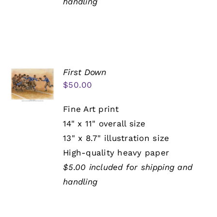
handling
First Down
$
50.00
Fine Art print
14" x 11" overall size
13" x 8.7" illustration size
High-quality heavy paper
$5.00 included for shipping and
handling