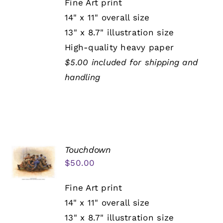
Fine Art print
14" x 11" overall size
13" x 8.7" illustration size
High-quality heavy paper
$5.00 included for shipping and
handling
Touchdown
$
50.00
Fine Art print
14" x 11" overall size
13" x 8.7" illustration size