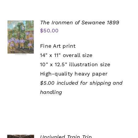
The Ironmen of Sewanee 1899
$
50.00
Fine Art print
14" x 11" overall size
10" x 12.5" illustration size
High-quality heavy paper
$5.00 included for shipping and
handling
Unrivaled Train Trip