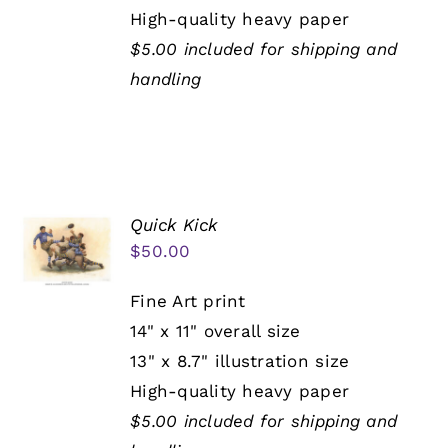
High-quality heavy paper
$5.00 included for shipping and
handling
Quick Kick
$
50.00
Fine Art print
14" x 11" overall size
13" x 8.7" illustration size
High-quality heavy paper
$5.00 included for shipping and