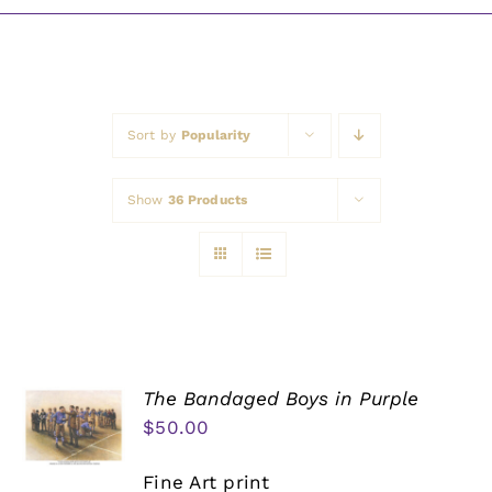
Awards
Sort by
Popularity
Show
36 Products
The Bandaged Boys in Purple
$
50.00
Fine Art print