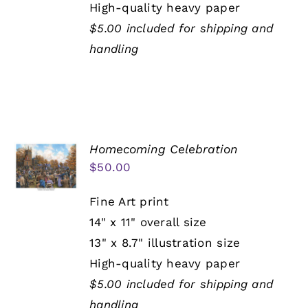
High-quality heavy paper
$5.00 included for shipping and
handling
Homecoming Celebration
$
50.00
Fine Art print
14" x 11" overall size
13" x 8.7" illustration size
High-quality heavy paper
$5.00 included for shipping and
handling