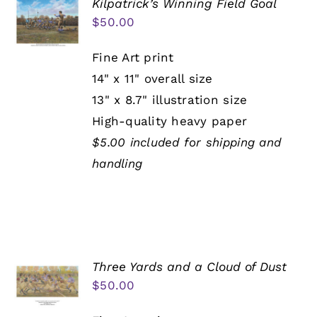
Kilpatrick’s Winning Field Goal
$
50.00
Fine Art print
14" x 11" overall size
13" x 8.7" illustration size
High-quality heavy paper
$5.00 included for shipping and
handling
Three Yards and a Cloud of Dust
$
50.00