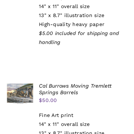
14" x 11" overall size
13" x 8.7" illustration size
High-quality heavy paper
$5.00 included for shipping and
handling
Cal Burrows Moving Tremlett
Springs Barrels
$
50.00
Fine Art print
14" x 11" overall size
13" x 8.7" illustration size