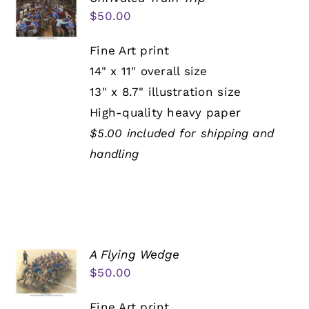
$
50.00
Fine Art print
14" x 11" overall size
13" x 8.7" illustration size
High-quality heavy paper
$5.00 included for shipping and
handling
A Flying Wedge
$
50.00
Fine Art print