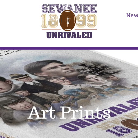
New
Art Prints