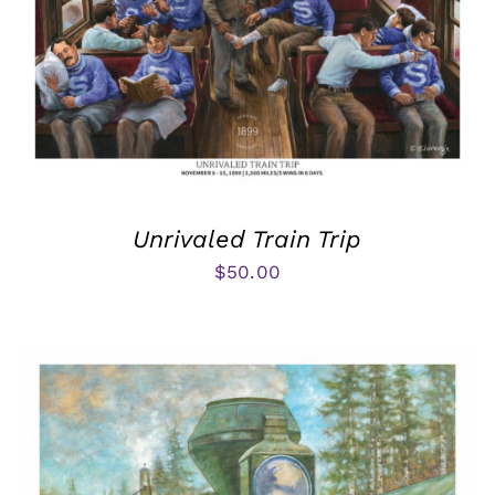
Unrivaled Train Trip
$
50.00