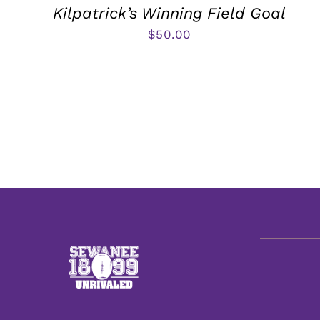
Kilpatrick’s Winning Field Goal
$
50.00