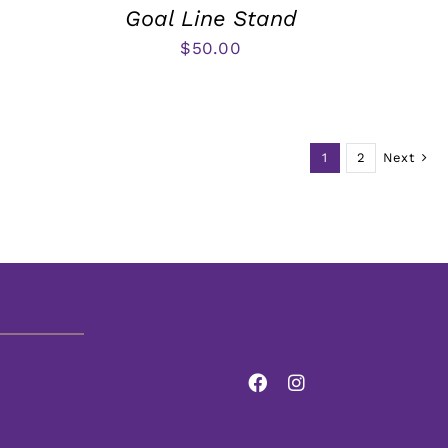
Goal Line Stand
$
50.00
1
2
Next