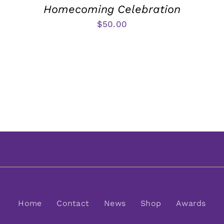
Homecoming Celebration
$
50.00
Home
Contact
News
Shop
Awards