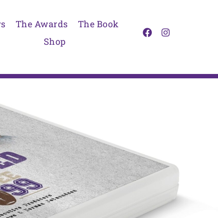
s
The Awards
The Book
Shop