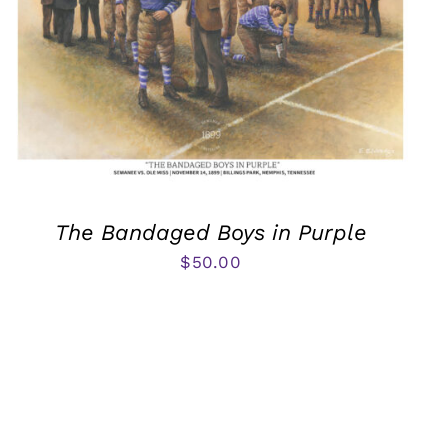
The Bandaged Boys in Purple
$
50.00