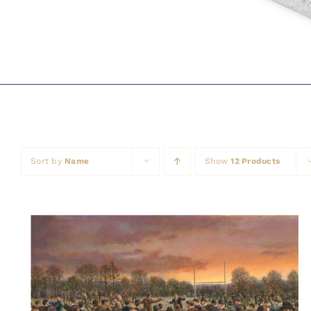
Sort by
Name
Show
12 Products