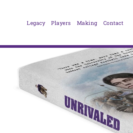
Skip
to
content
Legacy
Players
Making
Contact