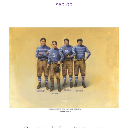
$
50.00