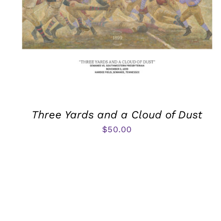
Three Yards and a Cloud of Dust
$
50.00