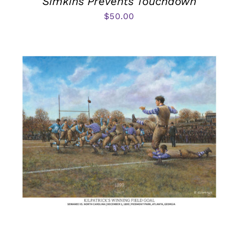
Simkins Prevents Touchdown
$
50.00