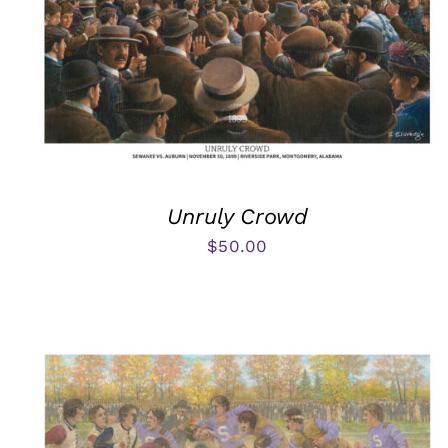
Unruly Crowd
$
50.00