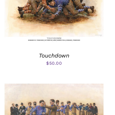
Touchdown
$
50.00