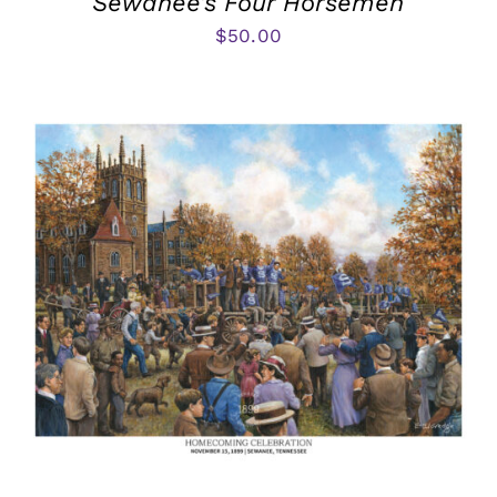
Sewanee’s Four Horsemen
$
50.00