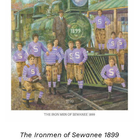
The Ironmen of Sewanee 1899