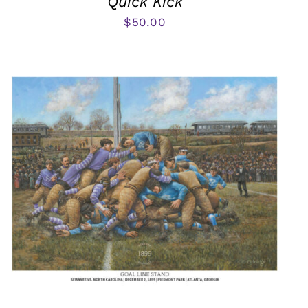
Quick Kick
$
50.00