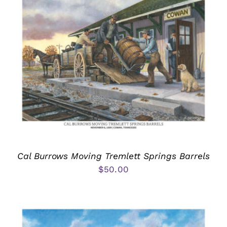
Cal Burrows Moving Tremlett Springs Barrels
$
50.00