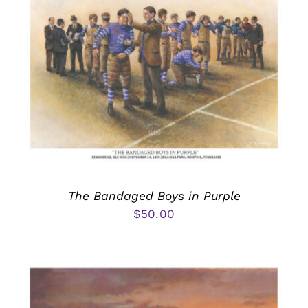
The Bandaged Boys in Purple
$
50.00