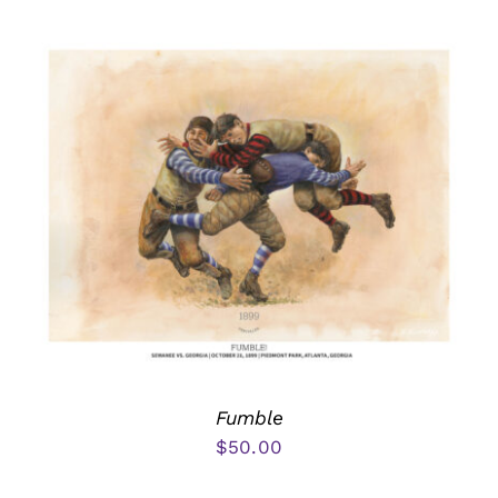
Fumble
$
50.00