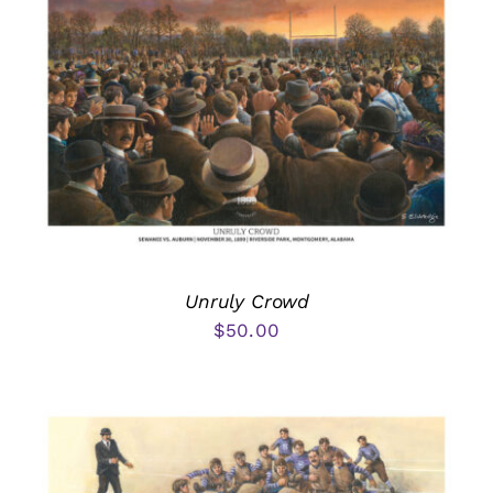
Unruly Crowd
$
50.00