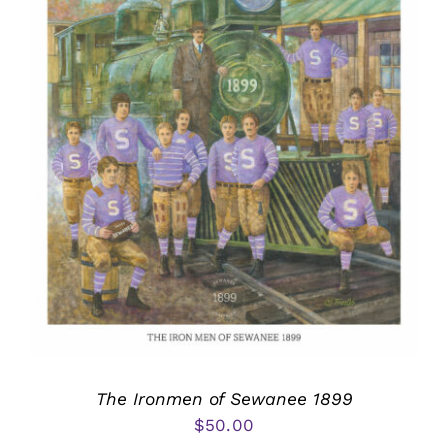
The Ironmen of Sewanee 1899
$
50.00