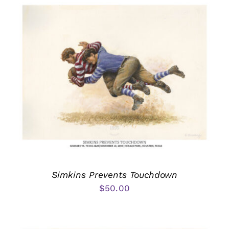
Simkins Prevents Touchdown
$
50.00