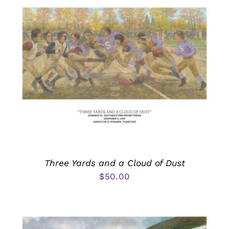
Three Yards and a Cloud of Dust
$
50.00