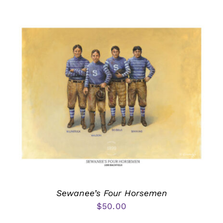
Sewanee’s Four Horsemen
$
50.00