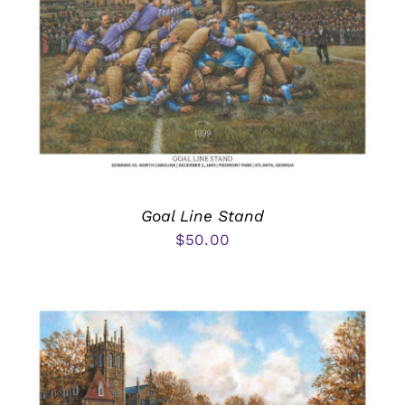
Goal Line Stand
$
50.00