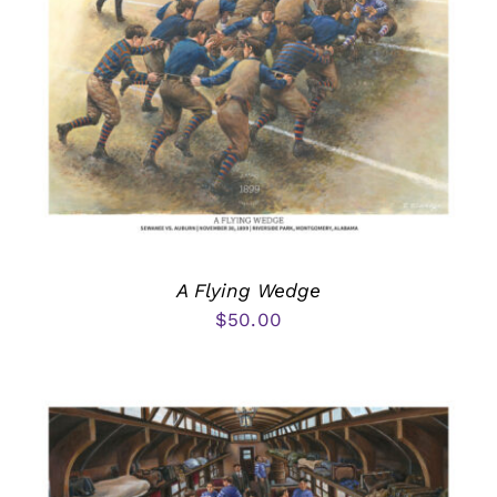
A Flying Wedge
$
50.00