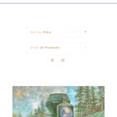
Awards
Sort by
Price
Show
24 Products