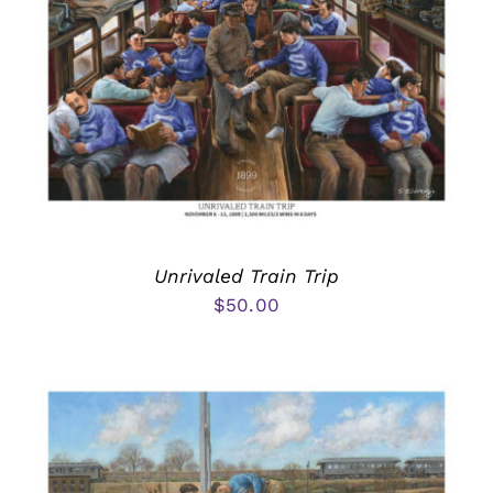
Unrivaled Train Trip
$
50.00