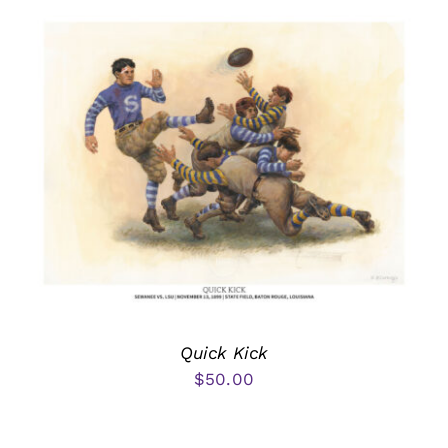
Quick Kick
$
50.00