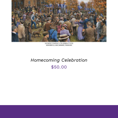
Homecoming Celebration
$
50.00