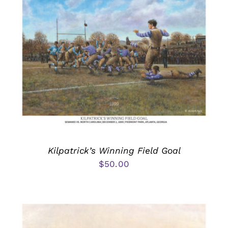
Kilpatrick’s Winning Field Goal
$
50.00