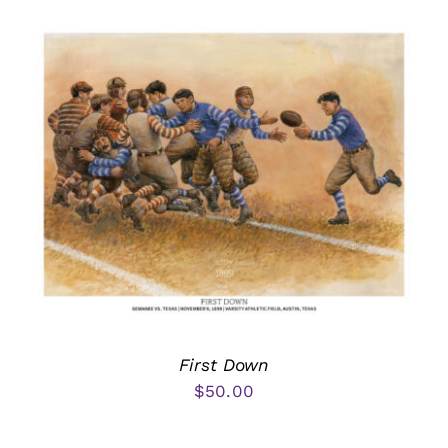
First Down
$
50.00