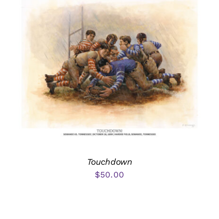
Touchdown
$
50.00