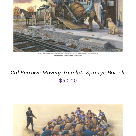
Cal Burrows Moving Tremlett Springs Barrels
$
50.00