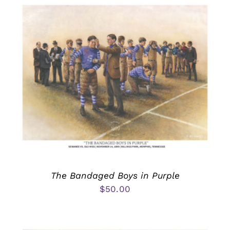
The Bandaged Boys in Purple
$
50.00