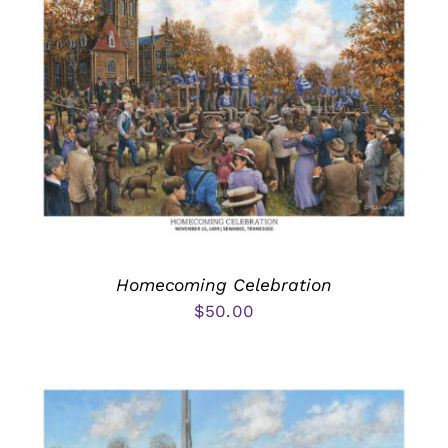
Homecoming Celebration
$
50.00