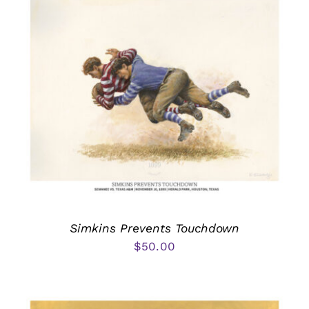
Simkins Prevents Touchdown
$
50.00