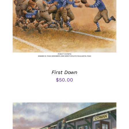
First Down
$
50.00