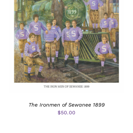
The Ironmen of Sewanee 1899
$
50.00