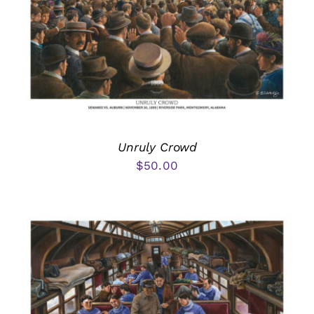
Unruly Crowd
$
50.00