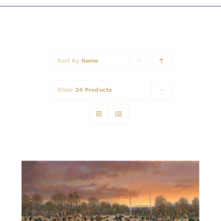
Awards
Sort by
Name
Show
24 Products