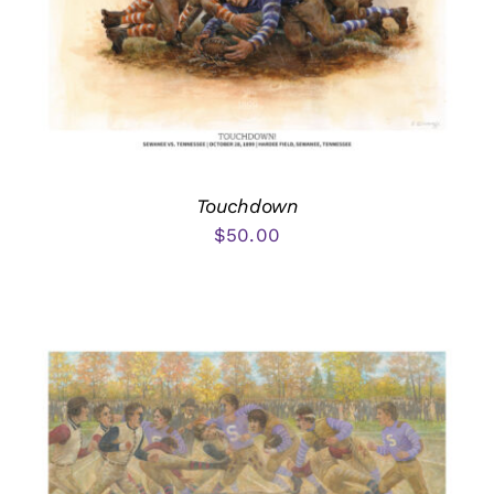
Touchdown
$
50.00