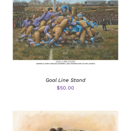
Goal Line Stand
$
50.00