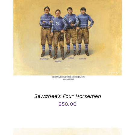
Sewanee’s Four Horsemen
$
50.00