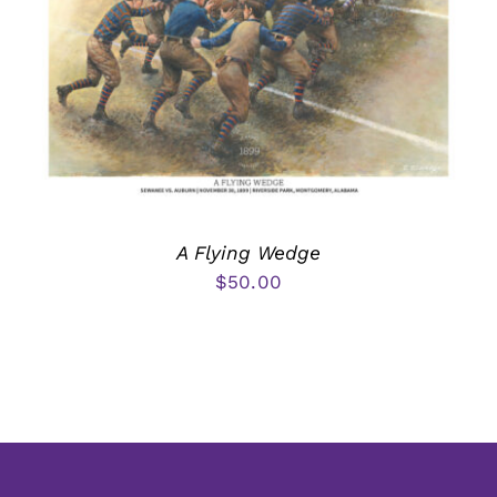
A Flying Wedge
$
50.00