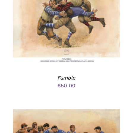
Fumble
$
50.00