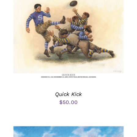
Quick Kick
$
50.00