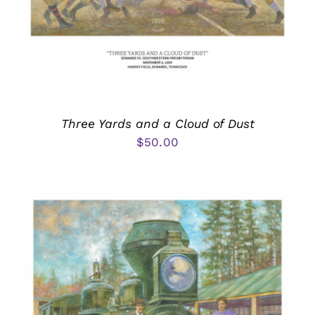
Three Yards and a Cloud of Dust
$
50.00