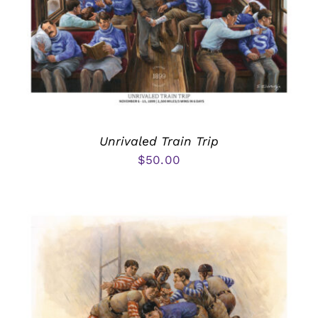
Unrivaled Train Trip
$
50.00