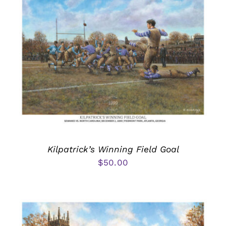
Kilpatrick’s Winning Field Goal
$
50.00