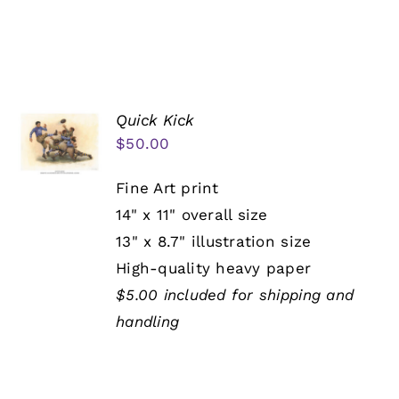
Quick Kick
$
50.00
Fine Art print
14" x 11" overall size
13" x 8.7" illustration size
High-quality heavy paper
$5.00 included for shipping and
handling