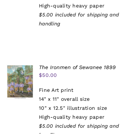
High-quality heavy paper
$5.00 included for shipping and
handling
The Ironmen of Sewanee 1899
$
50.00
Fine Art print
14" x 11" overall size
10" x 12.5" illustration size
High-quality heavy paper
$5.00 included for shipping and