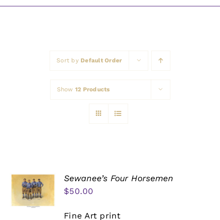
Awards
Sort by
Default Order
Show
12 Products
Sewanee’s Four Horsemen
$
50.00
Fine Art print