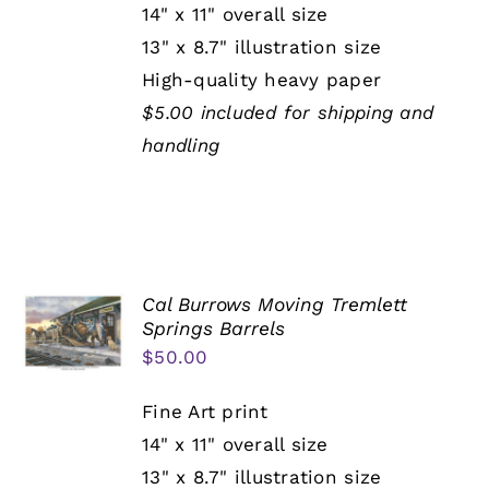
14" x 11" overall size
13" x 8.7" illustration size
High-quality heavy paper
$5.00 included for shipping and
handling
Cal Burrows Moving Tremlett
Springs Barrels
$
50.00
Fine Art print
14" x 11" overall size
13" x 8.7" illustration size