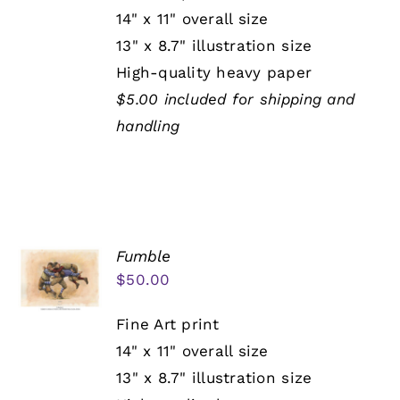
14" x 11" overall size
13" x 8.7" illustration size
High-quality heavy paper
$5.00 included for shipping and
handling
Fumble
$
50.00
Fine Art print
14" x 11" overall size
13" x 8.7" illustration size