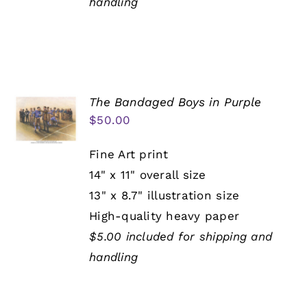
handling
The Bandaged Boys in Purple
$
50.00
Fine Art print
14" x 11" overall size
13" x 8.7" illustration size
High-quality heavy paper
$5.00 included for shipping and
handling