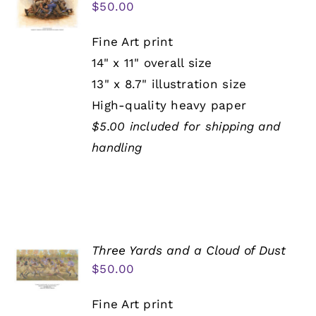
$
50.00
Fine Art print
14" x 11" overall size
13" x 8.7" illustration size
High-quality heavy paper
$5.00 included for shipping and
handling
Three Yards and a Cloud of Dust
$
50.00
Fine Art print