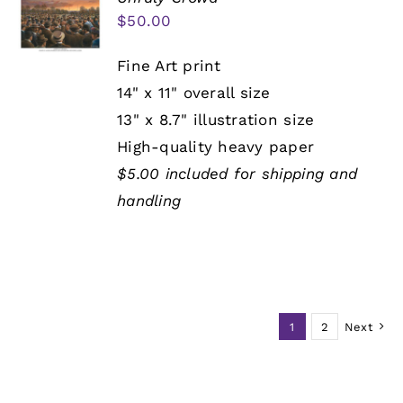
$
50.00
Fine Art print
14" x 11" overall size
13" x 8.7" illustration size
High-quality heavy paper
$5.00 included for shipping and
handling
1
2
Next