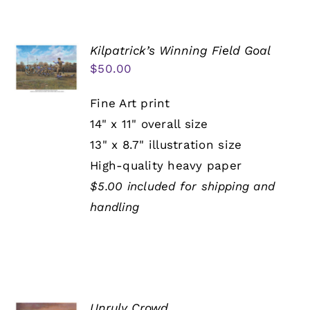
Kilpatrick’s Winning Field Goal
$
50.00
Fine Art print
14" x 11" overall size
13" x 8.7" illustration size
High-quality heavy paper
$5.00 included for shipping and
handling
Unruly Crowd