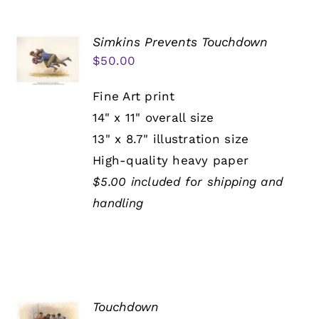
Simkins Prevents Touchdown
$
50.00
Fine Art print
14" x 11" overall size
13" x 8.7" illustration size
High-quality heavy paper
$5.00 included for shipping and
handling
Touchdown