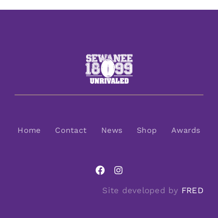
Home
Contact
News
Shop
Awards
Site developed by
FRED