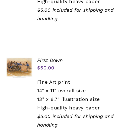
High-quality heavy paper
$5.00 included for shipping and
handling
First Down
$
50.00
Fine Art print
14" x 11" overall size
13" x 8.7" illustration size
High-quality heavy paper
$5.00 included for shipping and
handling