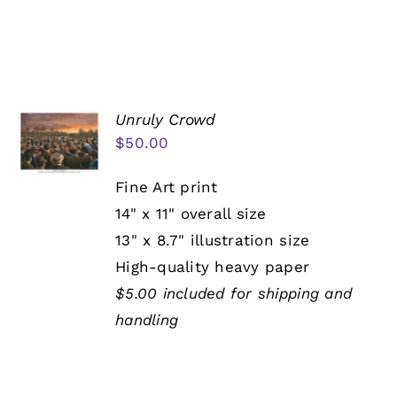
Unruly Crowd
$
50.00
Fine Art print
14" x 11" overall size
13" x 8.7" illustration size
High-quality heavy paper
$5.00 included for shipping and
handling