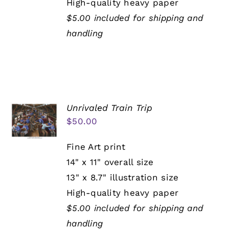
High-quality heavy paper
$5.00 included for shipping and
handling
Unrivaled Train Trip
$
50.00
Fine Art print
14" x 11" overall size
13" x 8.7" illustration size
High-quality heavy paper
$5.00 included for shipping and
handling