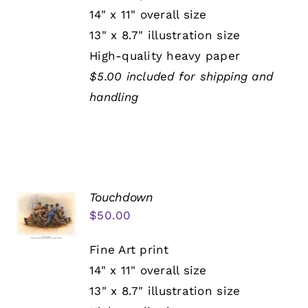
14" x 11" overall size
13" x 8.7" illustration size
High-quality heavy paper
$5.00 included for shipping and
handling
Touchdown
$
50.00
Fine Art print
14" x 11" overall size
13" x 8.7" illustration size