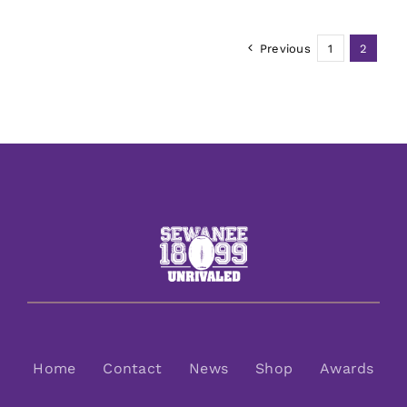
Previous
1
2
Home
Contact
News
Shop
Awards