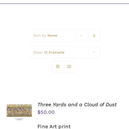
Awards
Sort by
Name
Show
12 Products
Three Yards and a Cloud of Dust
$
50.00
Fine Art print