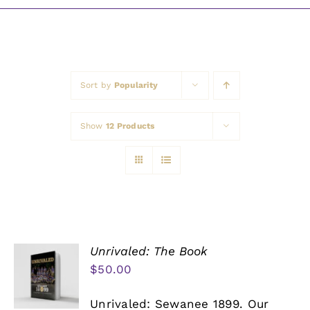
Awards
Sort by
Popularity
Show
12 Products
Unrivaled: The Book
$
50.00
Unrivaled: Sewanee 1899. Our