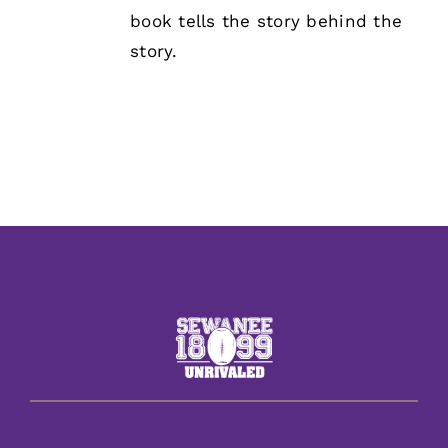
book tells the story behind the
story.