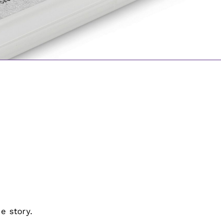
e story.