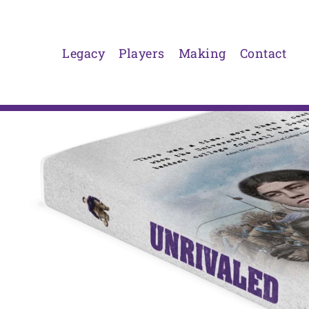
Skip
to
content
Legacy
Players
Making
Contact