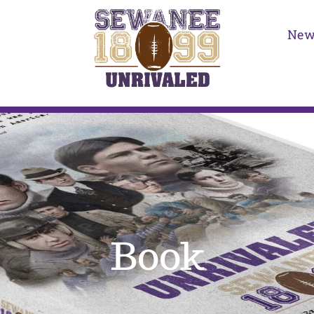
New
Book