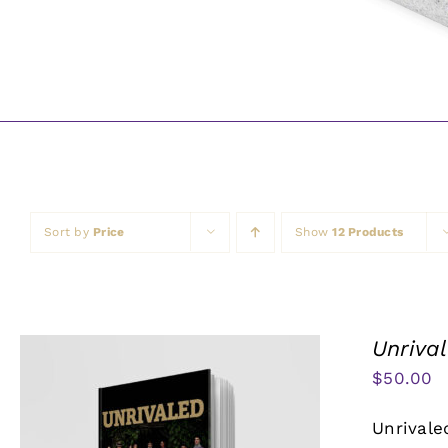
Sort by
Price
Show
12 Products
Unriva
$
50.00
Unrivale