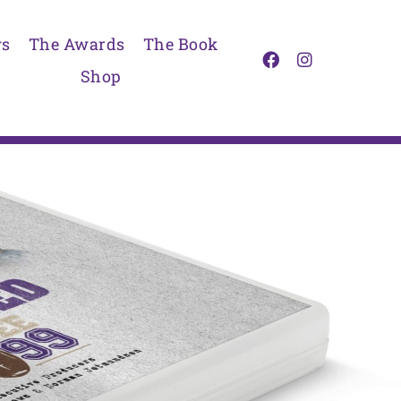
s
The Awards
The Book
Shop