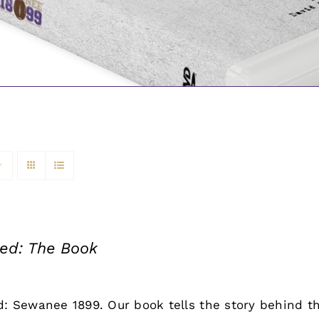
led: The Book
d: Sewanee 1899. Our book tells the story behind th