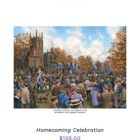
Awards
Homecoming Celebration
$
105.00