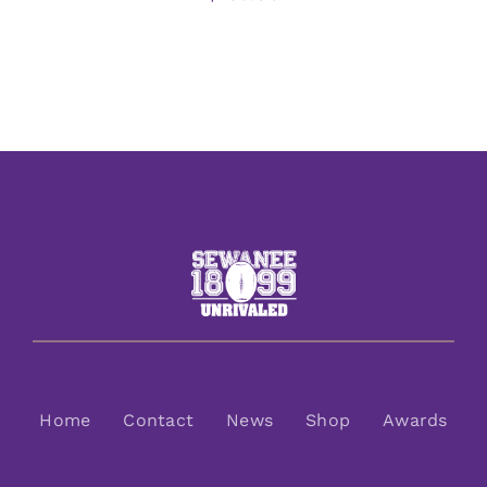
Home
Contact
News
Shop
Awards