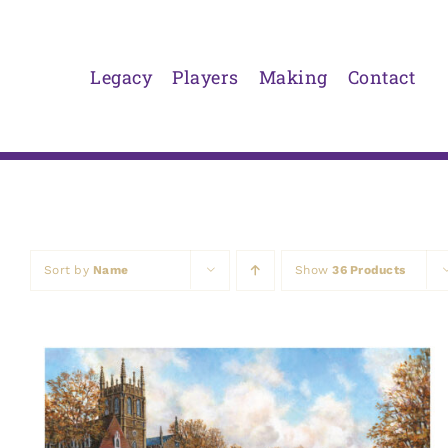
Skip
to
content
Legacy
Players
Making
Contact
Sort by
Name
Show
36 Products