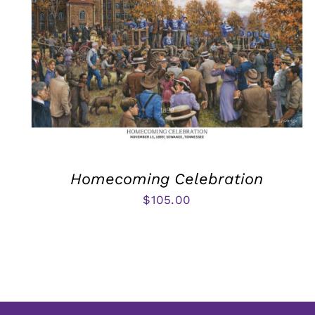
Homecoming Celebration
$
105.00