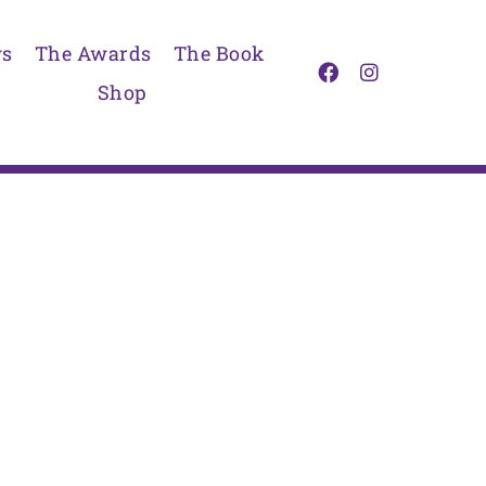
s
The Awards
The Book
Shop