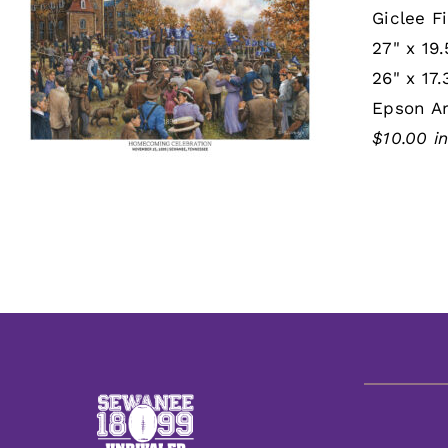
Giclee Fi
27" x 19.
26" x 17.
Epson Ar
$10.00 i