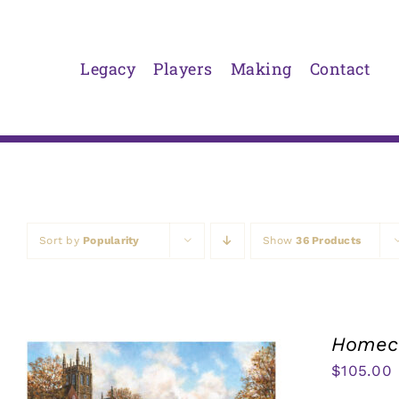
Skip
to
content
Legacy
Players
Making
Contact
Sort by
Popularity
Show
36 Products
Homeco
$
105.00