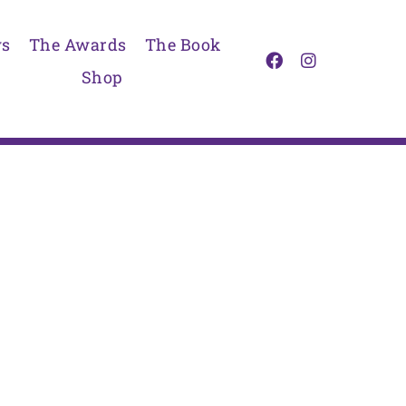
s
The Awards
The Book
Shop