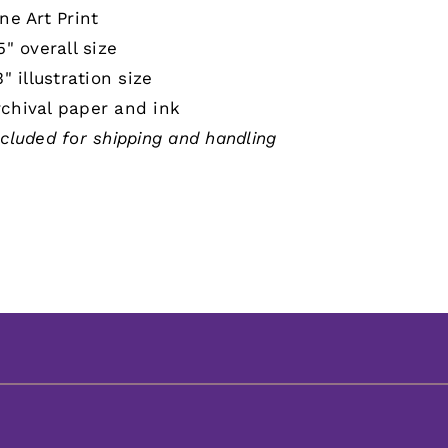
ne Art Print
5" overall size
3" illustration size
chival paper and ink
ncluded for shipping and handling