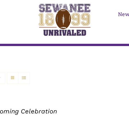
New
ming Celebration