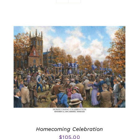
Awards
Homecoming Celebration
$
105.00