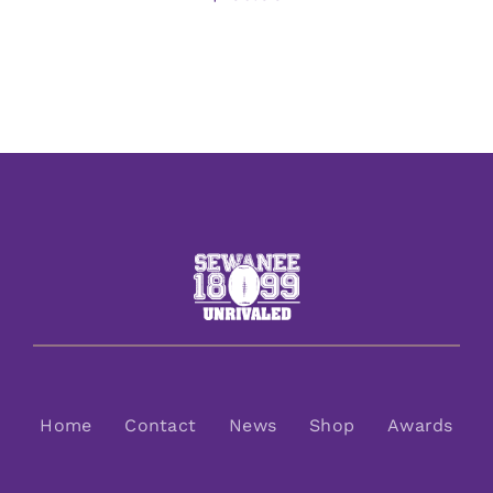
Home
Contact
News
Shop
Awards