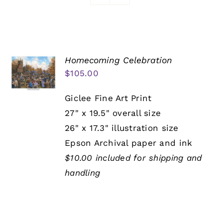
Awards
Homecoming Celebration
$
105.00
Giclee Fine Art Print
27" x 19.5" overall size
26" x 17.3" illustration size
Epson Archival paper and ink
$10.00 included for shipping and
handling