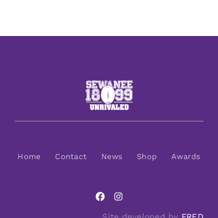
Home
Contact
News
Shop
Awards
Site developed by
FRED