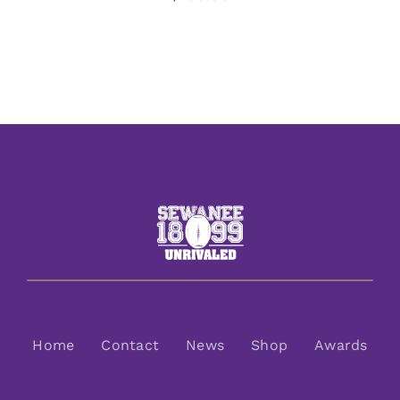
Home
Contact
News
Shop
Awards