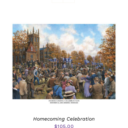
Awards
Homecoming Celebration
$
105.00