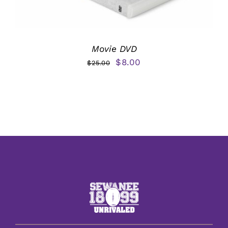
Movie DVD
Original
Current
$
8.00
$
25.00
price
price
was:
is:
$25.00.
$8.00.