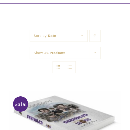
Awards
Sort by
Date
Show
36 Products
Sale!