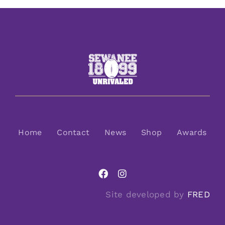
Home
Contact
News
Shop
Awards
Site developed by
FRED