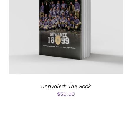
Unrivaled: The Book
$
50.00