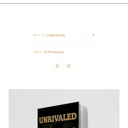
Awards
Sort by
Popularity
Show
12 Products