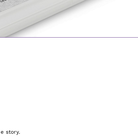
e story.