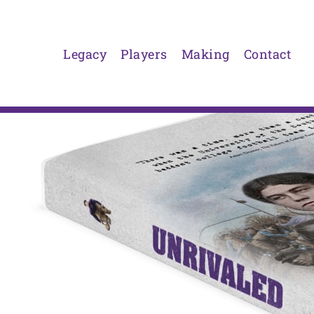
Skip
to
content
Legacy
Players
Making
Contact