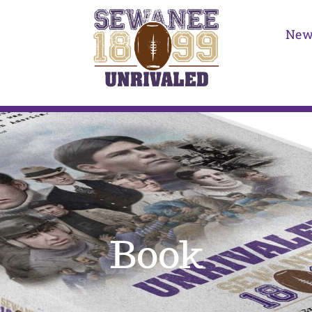
New
Book