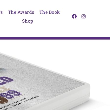
s
The Awards
The Book
Shop