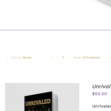
Sort by
Name
Show
12 Products
Unriva
$
50.00
Unrivale