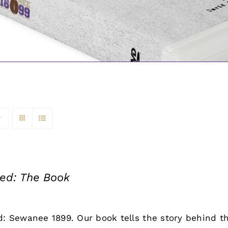
led: The Book
d: Sewanee 1899. Our book tells the story behind th