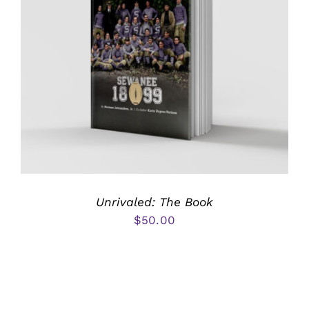
Unrivaled: The Book
$
50.00