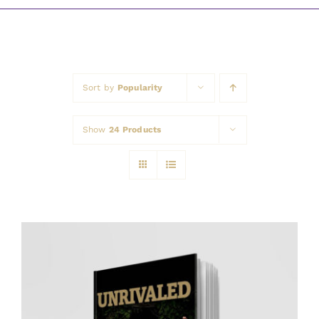
Awards
Sort by
Popularity
Show
24 Products