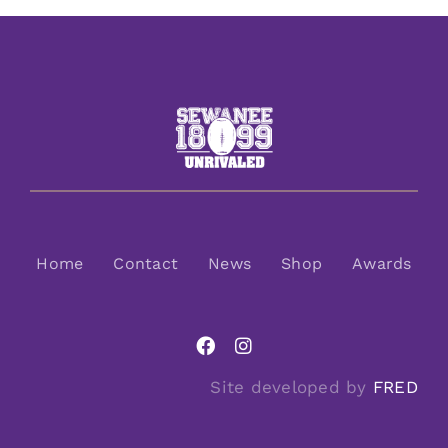
Home
Contact
News
Shop
Awards
Site developed by
FRED