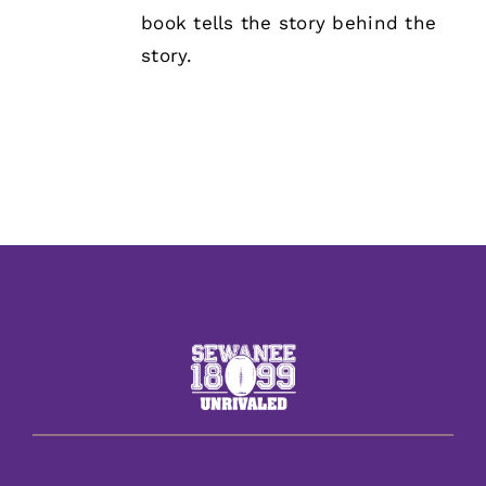
book tells the story behind the
story.