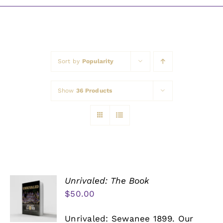
Awards
Sort by
Popularity
Show
36 Products
Unrivaled: The Book
$
50.00
Unrivaled: Sewanee 1899. Our