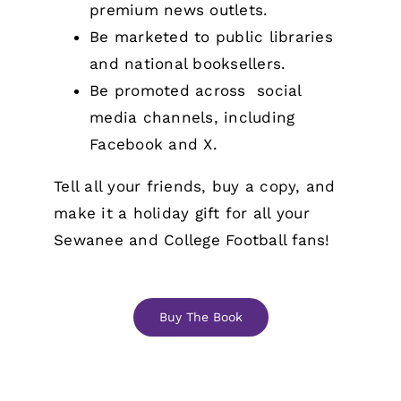
premium news outlets.
Be marketed to public libraries
and national booksellers.
Be promoted across social
media channels, including
Facebook and X.
Tell all your friends, buy a copy, and
make it a holiday gift for all your
Sewanee and College Football fans!
Buy The Book