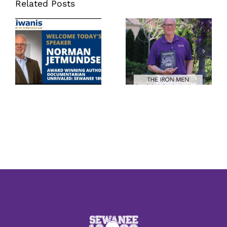
Related Posts