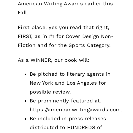
American Writing Awards earlier this
Fall.
First place, yes you read that right,
FIRST, as in #1 for Cover Design Non-
Fiction and for the Sports Category.
As a WINNER, our book will:
Be pitched to literary agents in
New York and Los Angeles for
possible review.
Be prominently featured at:
https://americanwritingawards.com
.
Be included in press releases
distributed to HUNDREDS of