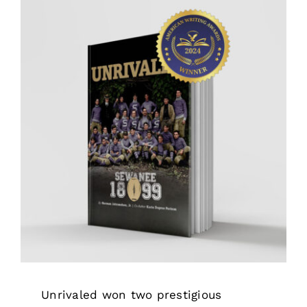
Awards
Unrivaled won two prestigious