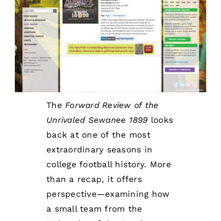
Awards
The
Forward Review of the
Unrivaled Sewanee 1899
looks
back at one of the most
extraordinary seasons in
college football history. More
than a recap, it offers
perspective—examining how
a small team from the