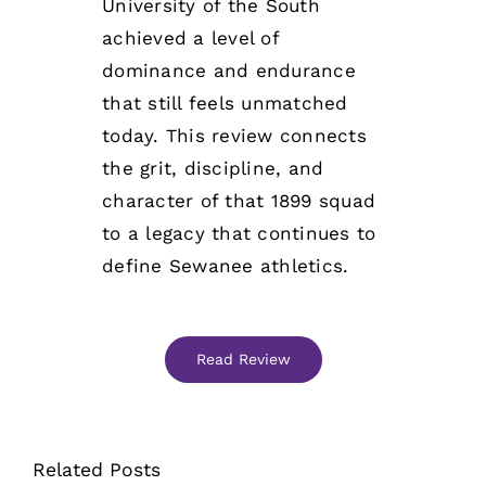
University of the South
achieved a level of
dominance and endurance
that still feels unmatched
today. This review connects
the grit, discipline, and
character of that 1899 squad
to a legacy that continues to
define Sewanee athletics.
Read Review
Related Posts