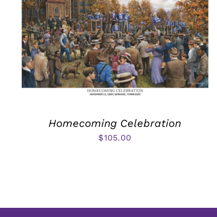
Homecoming Celebration
$
105.00