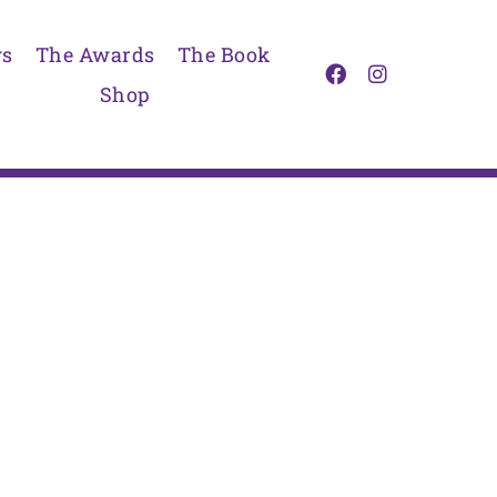
s
The Awards
The Book
Shop