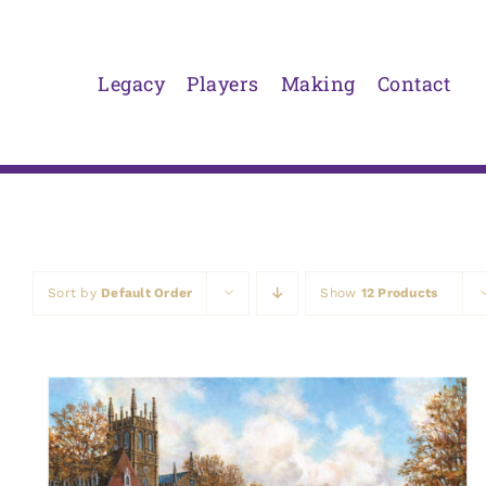
Skip
to
content
Legacy
Players
Making
Contact
Sort by
Default Order
Show
12 Products