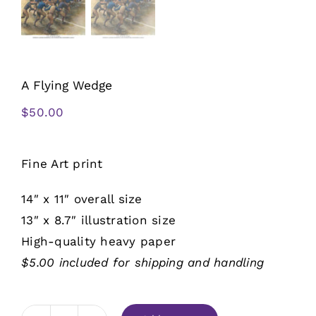
A Flying Wedge
$
50.00
Fine Art print
14″ x 11″ overall size
13″ x 8.7″ illustration size
High-quality heavy paper
$5.00 included for shipping and handling