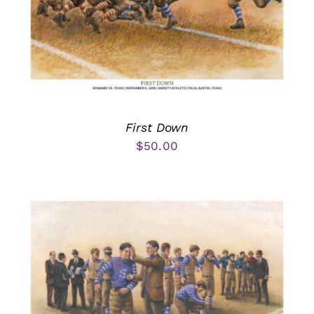
First Down
$
50.00