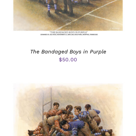
The Bandaged Boys in Purple
$
50.00