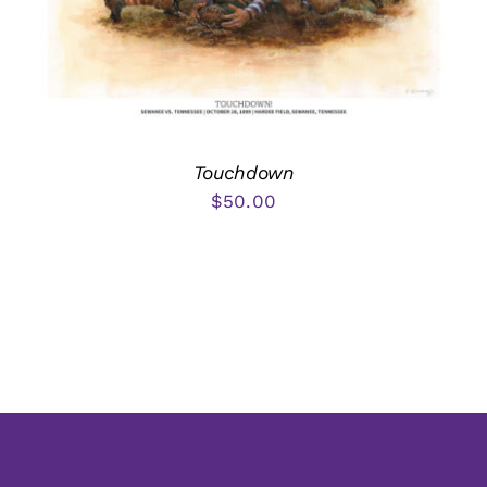
Touchdown
$
50.00