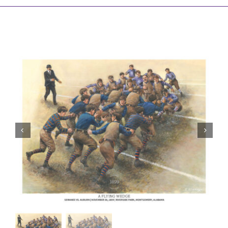
Awards