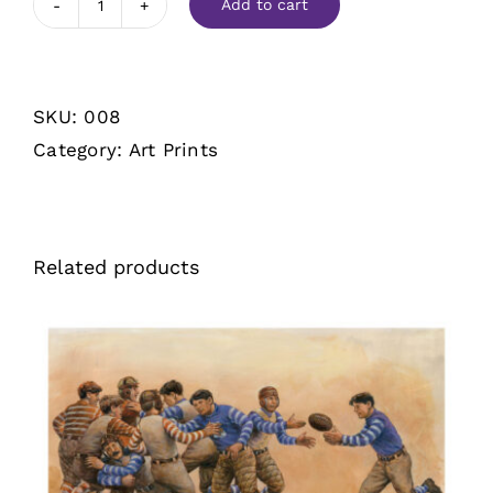
Add to cart
A
Flying
Wedge
SKU:
008
quantity
Category:
Art Prints
Related products