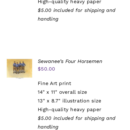
High-quality heavy paper
$5.00 included for shipping and
handling
Sewanee’s Four Horsemen
$
50.00
Fine Art print
14" x 11" overall size
13" x 8.7" illustration size
High-quality heavy paper
$5.00 included for shipping and
handling