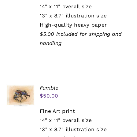
14" x 11" overall size
13" x 8.7" illustration size
High-quality heavy paper
$5.00 included for shipping and
handling
Fumble
$
50.00
Fine Art print
14" x 11" overall size
13" x 8.7" illustration size