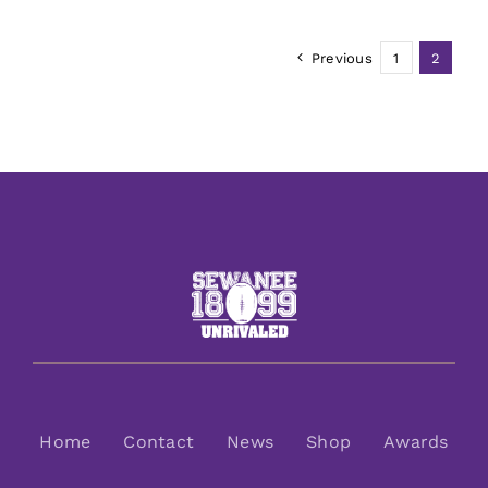
Previous
1
2
Home
Contact
News
Shop
Awards