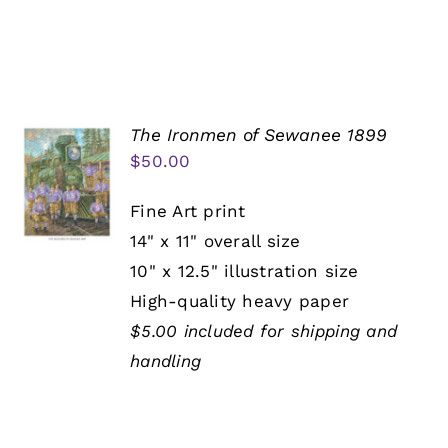
The Ironmen of Sewanee 1899
$
50.00
Fine Art print
14" x 11" overall size
10" x 12.5" illustration size
High-quality heavy paper
$5.00 included for shipping and
handling