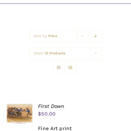
Awards
Sort by
Price
Show
12 Products
First Down
$
50.00
Fine Art print