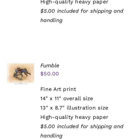
High-quality heavy paper
$5.00 included for shipping and
handling
Fumble
$
50.00
Fine Art print
14" x 11" overall size
13" x 8.7" illustration size
High-quality heavy paper
$5.00 included for shipping and
handling