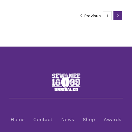
Previous
1
2
Home
Contact
News
Shop
Awards