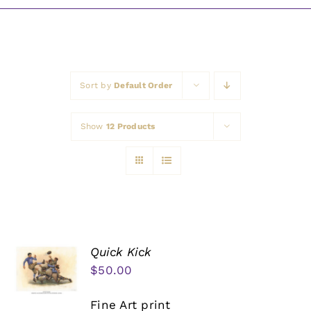
Awards
Sort by
Default Order
Show
12 Products
Quick Kick
$
50.00
Fine Art print