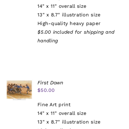
14" x 11" overall size
13" x 8.7" illustration size
High-quality heavy paper
$5.00 included for shipping and
handling
First Down
$
50.00
Fine Art print
14" x 11" overall size
13" x 8.7" illustration size