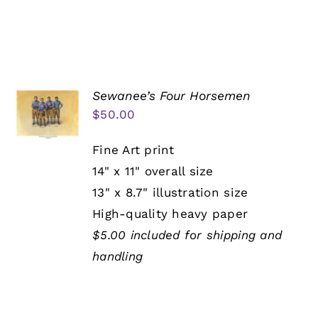
Sewanee’s Four Horsemen
$
50.00
Fine Art print
14" x 11" overall size
13" x 8.7" illustration size
High-quality heavy paper
$5.00 included for shipping and
handling