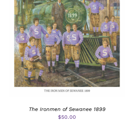
The Ironmen of Sewanee 1899
$
50.00