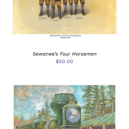
Sewanee’s Four Horsemen
$
50.00