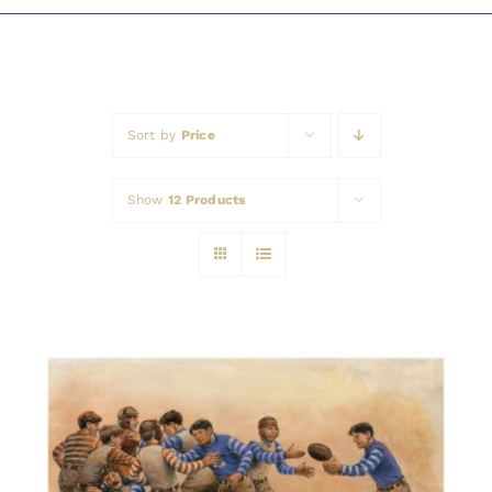
Awards
Sort by
Price
Show
12 Products