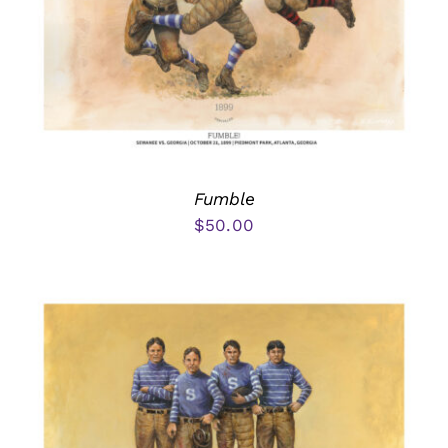
Fumble
$
50.00