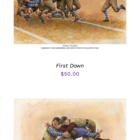
First Down
$
50.00