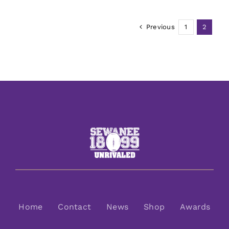
Previous
1
2
Home
Contact
News
Shop
Awards