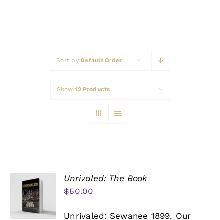
Awards
Sort by
Default Order
Show
12 Products
Unrivaled: The Book
$
50.00
Unrivaled: Sewanee 1899. Our