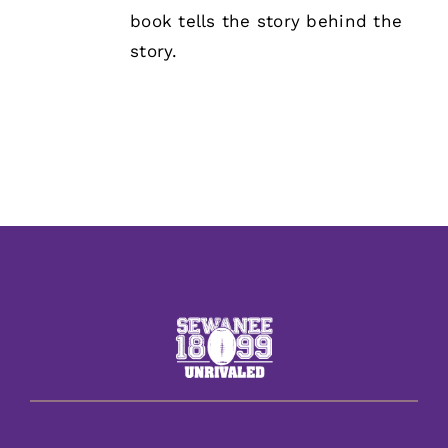
book tells the story behind the
story.