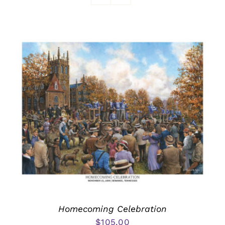
Awards
Homecoming Celebration
$
105.00