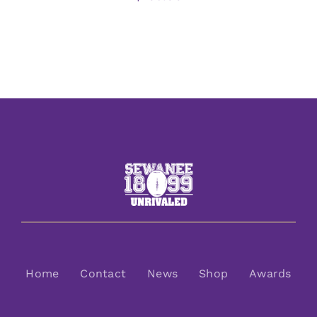
Home
Contact
News
Shop
Awards