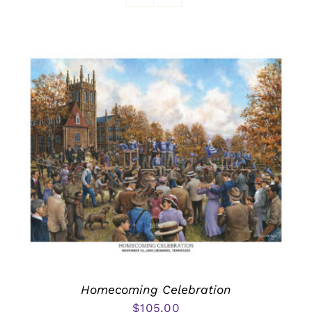
Awards
Homecoming Celebration
$
105.00