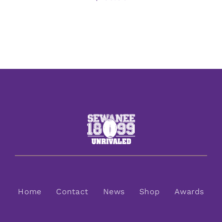
Home
Contact
News
Shop
Awards