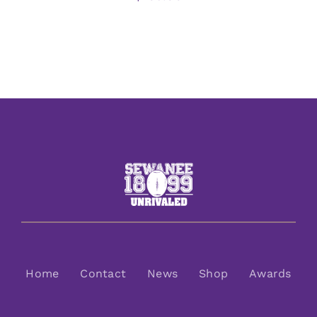
Home
Contact
News
Shop
Awards