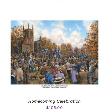
Awards
Homecoming Celebration
$
105.00