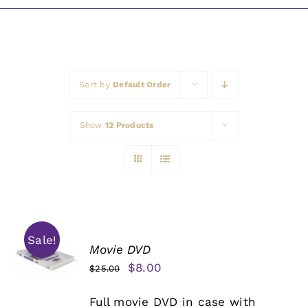
Awards
Sort by
Default Order
Show
12 Products
Sale!
Movie DVD
Original
Current
$
8.00
$
25.00
price
price
Full movie DVD in case with