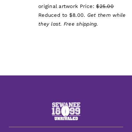
was:
is:
original artwork Price:
$25.00
$25.00.
$8.00.
Reduced to $8.00.
Get them while
they last.
Free shipping.